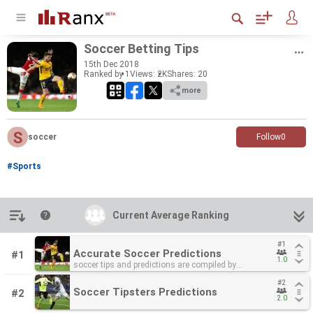
Soc­cer Bet­ting Tips
15
th
Dec 2018
Ranked by 1
Views: 2K
Shares:
20
more
soccer
Follow
0
#Sports
Introduction
Current Average Ranking
Current Average Ranking
#1
#1
Accurate Soccer Predictions
Accurate Soccer Predictions
#1
1.0
1.0
soccer tips and predictions are compiled by
soccer tips and predictions are compiled by
professional soccer betting tipsters World Health
professional soccer betting tipsters World Health
#2
#2
Organization have a wealth of expertise and
Organization have a wealth of expertise and
Soccer Tipsters Predictions
Soccer Tipsters Predictions
#2
information in soccer betting therefore it’s
information in soccer betting therefore it’s
2.0
2.0
exhausting to select one. For more information
exhausting to select one. For more information