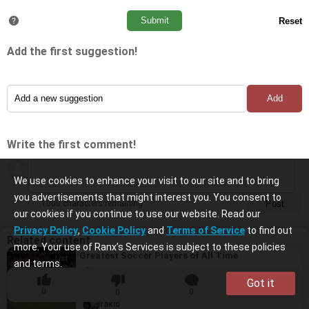
please visit our site at
please visit our site at
http://www.soccertipsters.net/
http://www.soccertipsters.net/
Add the first suggestion!
Write the first comment!
We use cookies to enhance your visit to our site and to bring
you advertisements that might interest you. You consent to
1000 characters remaining
our cookies if you continue to use our website. Read our
Privacy Policy
,
Cookie Policy
and
Terms of Service
to find out
Related content
more. Your use of Ranx’s Services is subject to these policies
Greatest Soccer Players of All Time
and terms.
0
0
8.4K
4
Got it
0
0
20
0
rakib