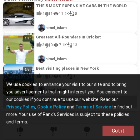
THE 5 MOST EXPENSIVE CARS IN THE WORLD
4
1
11.9K
8
himel_islam
Greatest All-Rounders In Cricket
3
0
7.1K
13
himel_islam
Best visiting places in New York
1
0
8.1K
3
We use cookies to enhance your visit to our site and to bring
himel_islam
you advertisements that might interest you. You consent to
our cookies if you continue to use our website. Read our
See more content from this channel
Privacy Policy
,
Cookie Policy
and
Terms of Service
to find out
more. Your use of Ranx’s Services is subject to these policies
and terms.
Got it
2
1
10
0