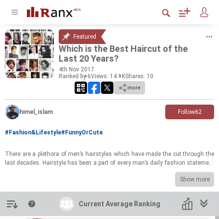
Featured
Which is the Best Hair­cut of the
Last 20 Years?
4
th
Nov 2017
Ranked by 6
Views: 14.1K
Shares:
10
more
himel_islam
Follow
62
#Fashion&Lifestyle
#FunnyOrCute
There are a plethora of men’s hair­styles which have made the cut through the
last decades. Hair­style has been a part of every man’s daily fash­ion state­ment
and hy­giene. Here, you will find the best and styl­ish hair­styles for men of all
Show more
times
Rank as your favourite Hair style And you can also sug­gest a new one if i have
missed any of those.
Introduction
Current Average Ranking
Current Average Ranking