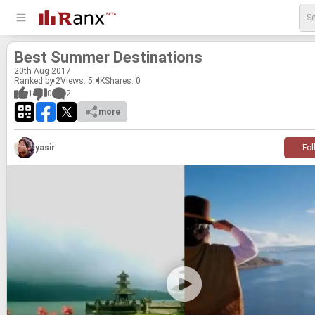
Best Sum­mer Des­ti­na­tions
20
th
Aug 2017
Ranked by 2
Views: 5.4K
Shares:
0
1
0
2
more
yasir
Fol