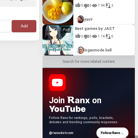
0
0
7.9K
3
yasir
Best games by JAST
0
0
1.1K
0
loganmode.bell
Search for more related content
anx
Join
on
YouTube
Follow Ranx for rankings, polls, brackets,
debates and trending community responses.
→
Follow Ranx
@ranxdotcom