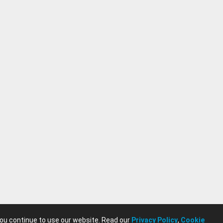
you continue to use our website. Read our
Privacy Policy
,
Cookie