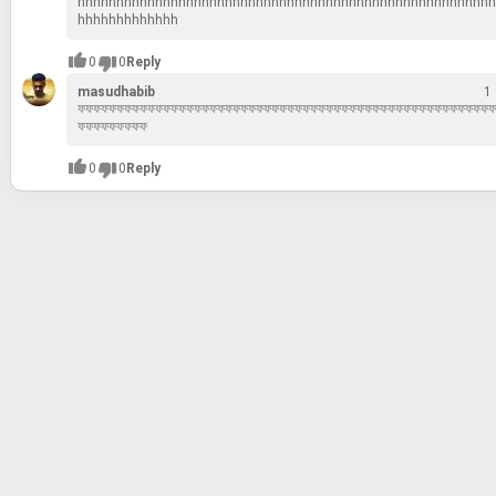
hhhhhhhhhhhhhhhhhhhhhhhhhhhhhhhhhhhhhhhhhhhhhhhhhhhhhh
hhhhhhhhhhhhh
0
0
Reply
masudhabib
1
ফফফফফফফফফফফফফফফফফফফফফফফফফফফফফফফফফফফফফফফফফফফফফফফফফফফফফফ
ফফফফফফফফফ
0
0
Reply