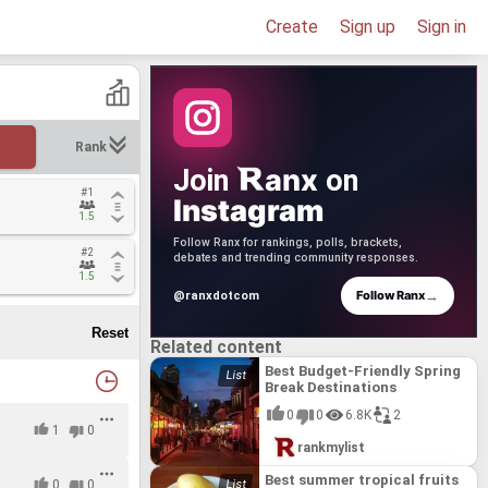
Create
Sign up
Sign in
Rank
anx
Join
on
#1
#1
Instagram
1.5
1.5
Follow Ranx for rankings, polls, brackets,
#2
#2
debates and trending community responses.
1.5
1.5
→
Follow Ranx
@ranxdotcom
Related content
Best Budget-Friendly Spring
Break Destinations
0
0
6.8K
2
1
0
rankmylist
Best summer tropical fruits
0
0