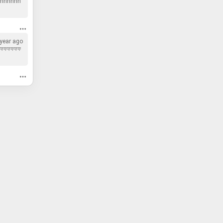
hhhhhh
 year ago
ফফফফফফ