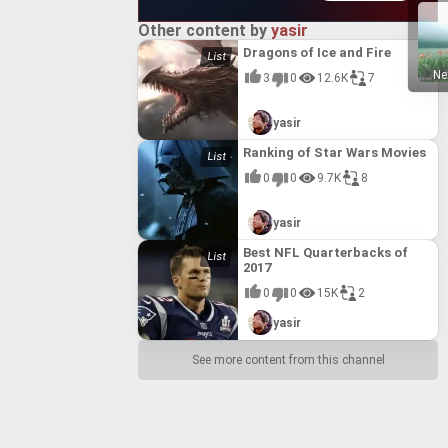
Other content by
yasir
Dragons of Ice and Fire
Ne
3
0
12.6K
7
yasir
Ranking of Star Wars Movies
0
0
9.7K
8
yasir
Best NFL Quarterbacks of
2017
0
0
15K
2
yasir
See more content from this channel