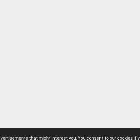
advertisements that might interest you. You consent to our cookies if 