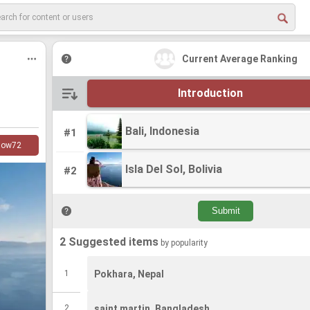
Current Average Ranking
Introduction
Bali, Indonesia
Bali, Indonesia
#1
low
72
Isla Del Sol, Bolivia
Isla Del Sol, Bolivia
#2
2 Suggested items
by popularity
1
Pokhara, Nepal
2
saint martin, Bangladesh