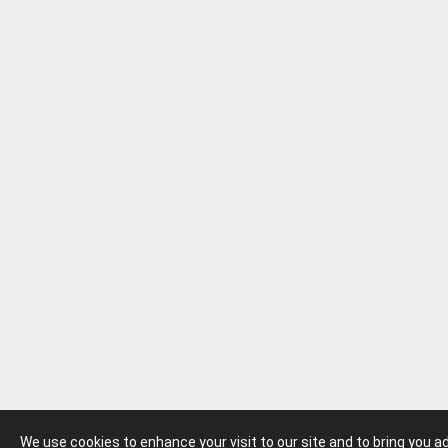
We use cookies to enhance your visit to our site and to bring you 