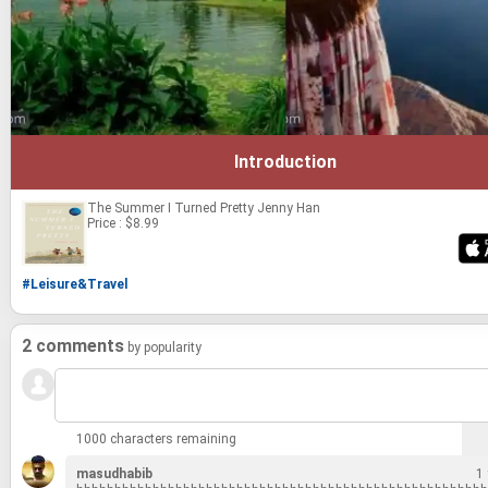
Introduction
The Summer I Turned Pretty
Jenny Han
Price : $8.99
#Leisure&Travel
2 comments
by popularity
1000 characters remaining
masudhabib
1