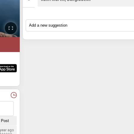
 year ago