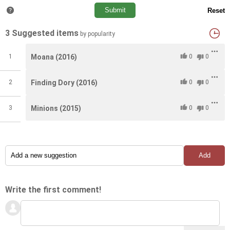
#11
#11
The Croods(2013)
The Croods(2013)
#11
11.0
11.0
3 Suggested items
#12
#12
by popularity
Rango(2011)
Rango(2011)
#12
12.0
12.0
1
Moana (2016)
0
0
2
Finding Dory (2016)
0
0
3
Minions (2015)
0
0
Write the first comment!