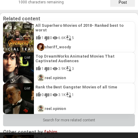
1000 characters remaining
Related content
All Superhero Movies of 2018- Ranked best to
worst
1
0
6.6K
5
sheriff_woody
Top DreamWorks Animated Movies That
Captivated Audiences
1
0
3.9K
3
reel.opinion
Rank the Best Gangster Movies of all time
0
0
3.1K
1
reel.opinion
Search for more related content
Other content by
fahim