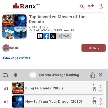
Top An­i­mated Movies of the
Decade
23
rd
Aug 2017
Ranked by 3
Views: 9.1K
Shares:
10
more
fahim
Follow
12
#Movies&TVShows
Introduction
Current Average Ranking
Current Average Ranking
#1
#1
Kung Fu Panda(2008)
Kung Fu Panda(2008)
#1
1.3
1.3
#2
#2
How to Train Your Dragon(2010)
How to Train Your Dragon(2010)
#2
1.7
1.7