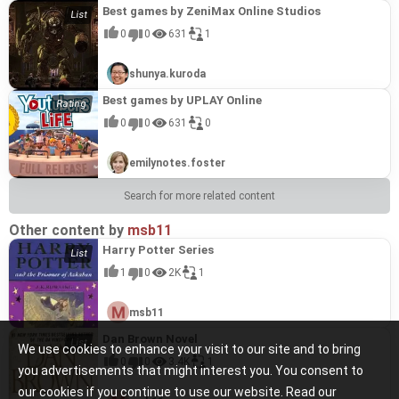
Best games by ZeniMax Online Studios
0
0
631
1
shunya.kuroda
Best games by UPLAY Online
0
0
631
0
emilynotes.foster
Search for more related content
Other content by
msb11
Harry Potter Series
1
0
2K
1
msb11
Dan Brown Novel
We use cookies to enhance your visit to our site and to bring
0
0
3.4K
1
you advertisements that might interest you. You consent to
our cookies if you continue to use our website. Read our