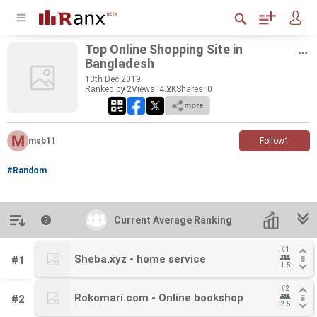
Top On­line Shop­ping Site in
Bangladesh
13
th
Dec 2019
Ranked by 2
Views: 4.2K
Shares:
0
more
msb11
Follow
1
#Random
Introduction
Current Average Ranking
Current Average Ranking
#1
#1
Sheba.xyz - home service
Sheba.xyz - home service
#1
1.5
1.5
#2
#2
Rokomari.com - Online bookshop
Rokomari.com - Online bookshop
#2
2.5
2.5