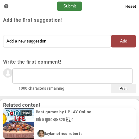
Add the first suggestion!
Write the first comment!
1000 characters remaining
Related content
Best games by UPLAY Online
0
0
825
0
laylametrics.roberts