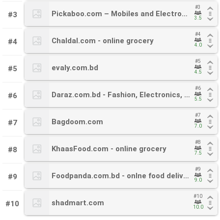
#3
#3
Pickaboo.com – Mobiles and Electronics
Pickaboo.com – Mobiles and Electronics
#3
3.5
3.5
#4
#4
Chaldal.com - online grocery
Chaldal.com - online grocery
#4
4.0
4.0
#5
#5
evaly.com.bd
evaly.com.bd
#5
4.5
4.5
#6
#6
Daraz.com.bd - Fashion, Electronics, Mobiles
Daraz.com.bd - Fashion, Electronics, Mobiles
#6
5.5
5.5
#7
#7
Bagdoom.com
Bagdoom.com
#7
7.0
7.0
#8
#8
KhaasFood.com - online grocery
KhaasFood.com - online grocery
#8
7.5
7.5
#9
#9
Foodpanda.com.bd - onlne food delivery service
Foodpanda.com.bd - onlne food delivery service
#9
9.0
9.0
#10
#10
shadmart.com
shadmart.com
#10
10.0
10.0