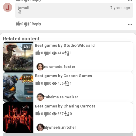
Subaru
Subaru
#19
Martin and Robert Bamford. Steered from 1947 by
Martin and Robert Bamford. Steered from 1947 by
19.8
19.8
Subaru (スバル)Japanese pronunciation: is the
Subaru (スバル)Japanese pronunciation: is the
jamal1
David Brown, it became associated with
David Brown, it became associated with
7 years ago
automobile manufacturing division of Japanese
automobile manufacturing division of Japanese
expensive grand touring cars in the 1950s and
expensive grand touring cars in the 1950s and
✌
#20
#20
transportation conglomerate Subaru Corporation
transportation conglomerate Subaru Corporation
1960s, and with the fictional character James
1960s, and with the fictional character James
jaguar
jaguar
#20
(formerly known as Fuji Heavy Industries), the
(formerly known as Fuji Heavy Industries), the
Bond following his use of a DB5 model in the
Bond following his use of a DB5 model in the
20.0
20.0
0
0
Reply
Jaguar is the luxury vehicle brand of Jaguar Land
Jaguar is the luxury vehicle brand of Jaguar Land
twenty-second largest automaker by production
twenty-second largest automaker by production
1964 film Goldfinger. Their sports cars are
1964 film Goldfinger. Their sports cars are
Rover, a British multinational car manufacturer
Rover, a British multinational car manufacturer
worldwide in 2012
worldwide in 2012
regarded as a British cultural icon.
regarded as a British cultural icon.
#21
#21
with its headquarters in Whitley, Coventry,
with its headquarters in Whitley, Coventry,
Peugeot
Peugeot
#21
England and owned by the Indian company Tata
England and owned by the Indian company Tata
Related content
21.0
21.0
Peugeot is a French automotive manufacturer,
Peugeot is a French automotive manufacturer,
Motors since 2008
Motors since 2008
part of Groupe PSA. The family business that
part of Groupe PSA. The family business that
Best games by Studio Wildcard
#22
#22
preceded the current Peugeot company was
preceded the current Peugeot company was
Suzuki
Suzuki
#22
0
0
414
1
founded in 1810 and manufactured coffee mills
founded in 1810 and manufactured coffee mills
21.3
21.3
Suzuki Motor Corporation (Japanese: スズキ株式
Suzuki Motor Corporation (Japanese: スズキ株式
and bicycles. On 20 November 1858, Émile
and bicycles. On 20 November 1858, Émile
会社 Hepburn: Suzuki Kabushiki-Kaisha) is a
会社 Hepburn: Suzuki Kabushiki-Kaisha) is a
Peugeot applied for the lion trademark. Armand
Peugeot applied for the lion trademark. Armand
#23
#23
Japanese multinational corporation
Japanese multinational corporation
Peugeot built the company's first car, an unreliable
Peugeot built the company's first car, an unreliable
noramode.foster
Maserati
Maserati
#23
headquartered in Minami-ku, Hamamatsu.Suzuki
headquartered in Minami-ku, Hamamatsu.Suzuki
steam tricycle, in collaboration with Léon Serpollet
steam tricycle, in collaboration with Léon Serpollet
23.0
23.0
Maserati is an Italian luxury vehicle manufacturer
Maserati is an Italian luxury vehicle manufacturer
manufactures automobiles, four-wheel drive
manufactures automobiles, four-wheel drive
in 1889; this was followed in 1890 by an internal
in 1889; this was followed in 1890 by an internal
Best games by Carbon Games
established on 1 December 1914, in Bologna. The
established on 1 December 1914, in Bologna. The
vehicles, motorcycles, all-terrain vehicles (ATVs),
vehicles, motorcycles, all-terrain vehicles (ATVs),
combustion car with a Panhard-Daimler engine
combustion car with a Panhard-Daimler engine
#24
#24
Maserati tagline is "Luxury, sports and style cast
Maserati tagline is "Luxury, sports and style cast
outboard marine engines, wheelchairs and a
outboard marine engines, wheelchairs and a
Due to family discord, Armand Peugeot founded
Due to family discord, Armand Peugeot founded
0
0
456
1
Kia
Kia
#24
in exclusive cars", and the brand's mission
in exclusive cars", and the brand's mission
variety of other small internal combustion
variety of other small internal combustion
the Société des, Automobiles Peugeot, in 1896
the Société des, Automobiles Peugeot, in 1896
23.5
23.5
Kia Motor Corporation, headquartered in Seoul, is
Kia Motor Corporation, headquartered in Seoul, is
statement is to "Build ultra-luxury performance
statement is to "Build ultra-luxury performance
engines. In 2014, Suzuki was the ninth biggest
engines. In 2014, Suzuki was the ninth biggest
South Korea's second-largest automobile
South Korea's second-largest automobile
automobiles with timeless Italian style,
automobiles with timeless Italian style,
automaker by production worldwide
automaker by production worldwide
takelma.rainwalker
#25
#25
manufacturer, following the Hyundai Motor
manufacturer, following the Hyundai Motor
accommodating bespoke interiors, and effortless,
accommodating bespoke interiors, and effortless,
Mitsubishi
Mitsubishi
#25
Company, with sales of over 3.3 million vehicles
Company, with sales of over 3.3 million vehicles
signature sounding power"
signature sounding power"
Best games by Chasing Carrots
24.0
24.0
The Mitsubishi Group is a group of autonomous
The Mitsubishi Group is a group of autonomous
in 2015. As of December 2015, the Kia Motor
in 2015. As of December 2015, the Kia Motor
Japanese multinational companies in a variety of
Japanese multinational companies in a variety of
Corporation is minority owned by Hyundai, which
Corporation is minority owned by Hyundai, which
0
0
667
0
#26
#26
industries.
industries.
owns a 33.88% stake valued at just over US$6
owns a 33.88% stake valued at just over US$6
Buick
Buick
#26
billion. Kia, in turn, is a minority owner of more
billion. Kia, in turn, is a minority owner of more
25.8
25.8
Buick, formally the Buick Motor Division, is an
Buick, formally the Buick Motor Division, is an
than twenty Hyundai subsidiaries ranging from
than twenty Hyundai subsidiaries ranging from
lilywheels.mitchell
automobile brand of the American manufacturer
automobile brand of the American manufacturer
4.9% up to 45.37%, totaling more than US$8.3
4.9% up to 45.37%, totaling more than US$8.3
General Motors (GM). It has the distinction of
General Motors (GM). It has the distinction of
billion
billion