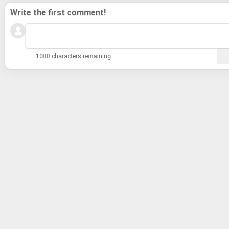
Write the first comment!
1000 characters remaining