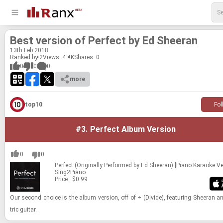
Best ver­sion of Per­fect by Ed Sheeran
13
th
Feb 2018
Ranked by 2
Views: 4.4K
Shares:
0
0
0
0
more
top10
Fol
#3.
Perfect Album Version
0
0
Perfect (Originally Performed by Ed Sheeran) [Piano Karaoke Ve
Sing2Piano
Price : $0.99
Our sec­ond choice is the album ver­sion, off of ÷ (Di­vide), fea­tur­ing Sheeran an
tric gui­tar.