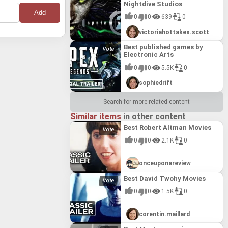
Nightdive Studios
0
0
639
0
victoriahottakes.scott
Best published games by
Electronic Arts
0
0
5.5K
0
sophiedrift
Search for more related content
Similar items
in other content
Best Robert Altman Movies
0
0
2.1K
0
onceuponareview
Best David Twohy Movies
0
0
1.5K
0
corentin.maillard