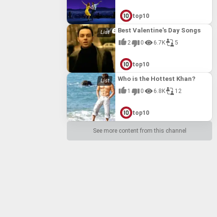
top10
Best Valentine's Day Songs
2
0
6.7K
5
top10
Who is the Hottest Khan?
1
0
6.8K
12
top10
See more content from this channel