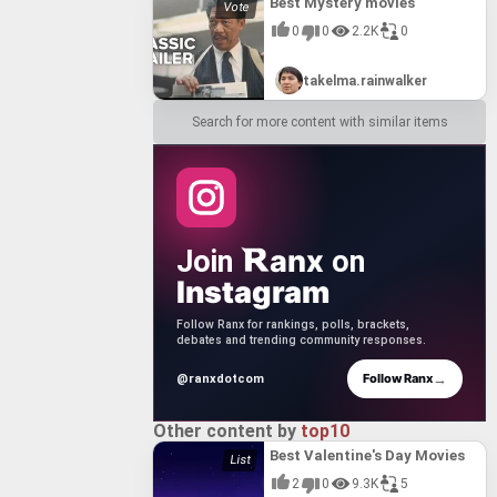
Best Mystery movies
0
0
2.2K
0
takelma.rainwalker
Search for more content with similar items
anx
Join
on
Instagram
Follow Ranx for rankings, polls, brackets,
debates and trending community responses.
→
Follow Ranx
@ranxdotcom
Other content by
top10
Best Valentine's Day Movies
2
0
9.3K
5