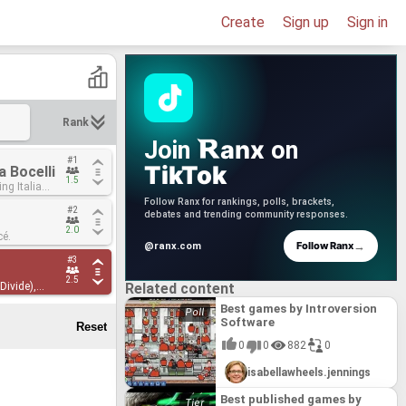
Create
Sign up
Sign in
Rank
anx
Join
on
#1
#1
TikTok
 Bocelli
 Bocelli
1.5
1.5
ing Italian
ing Italian
d a word of
d a word of
Follow Ranx for rankings, polls, brackets,
#2
#2
song!
song!
debates and trending community responses.
2.0
2.0
cé.
cé.
→
Follow Ranx
@ranx.com
#3
#3
2.5
2.5
Divide),
Divide),
Related content
Best games by Introversion
Software
0
0
882
0
isabellawheels.jennings
Best published games by