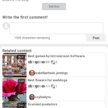
know it's THE song!
See less
Write the first comment!
1000 characters remaining
Related content
Best games by Introversion Software
0
0
891
0
isabellawheels.jennings
Best flowers for weddings
0
0
111
1
sophiebyte
Scariest predators