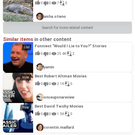
0
0
7
0
aisha.otieno
Search for more related content
Similar items
in other content
Funniest "Would I Lie to You?" Stories
0
0
25.4K
2
yamin
Best Robert Altman Movies
0
0
2.1K
0
onceuponareview
Best David Twohy Movies
0
0
1.5K
0
corentin.maillard