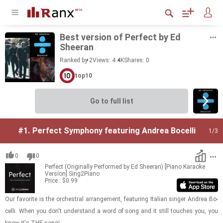
Best ver­sion of Per­fect by Ed
Sheeran
Ranked by 2
Views: 4.4K
Shares:
0
top10
Go to full list
#1.
Perfect Symphony featuring Andrea Bocelli
1
/3
0
0
Perfect (Originally Performed by Ed Sheeran) [Piano Karaoke
Version]
Sing2Piano
Price : $0.99
Our fa­vorite is the or­ches­tral arrange­ment, fea­tur­ing Ital­ian singer An­drea Bo­
celli. When you don't un­der­stand a word of song and it still touches you, you