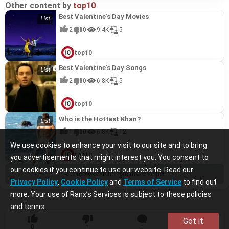
Other content by
top10
Best Valentine's Day Movies
2
0
9.4K
5
top10
Best Valentine's Day Songs
2
0
6.8K
5
top10
Who is the Hottest Khan?
1
0
6.8K
12
We use cookies to enhance your visit to our site and to bring
top10
you advertisements that might interest you. You consent to
our cookies if you continue to use our website. Read our
See more content from this channel
Privacy Policy
,
Cookie Policy
and
Terms of Service
to find out
more. Your use of Ranx’s Services is subject to these policies
and terms.
Got it
0
0
0
0