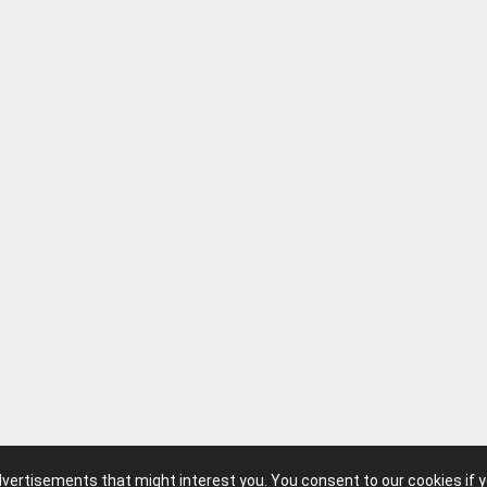
advertisements that might interest you. You consent to our cookies if 