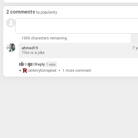
2 comments
by popularity
1000 characters remaining
ahmed19
7 y
This is a joke
0
0
Reply
1 reply
rankmylist
replied
1 more comment