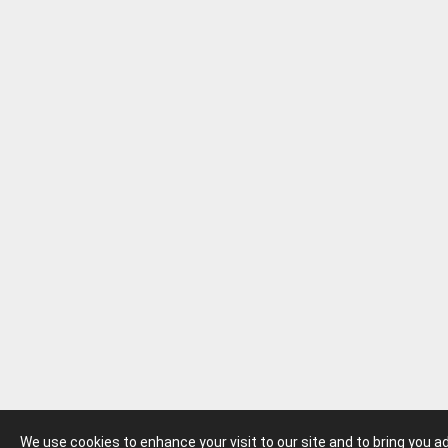
We use cookies to enhance your visit to our site and to bring you 