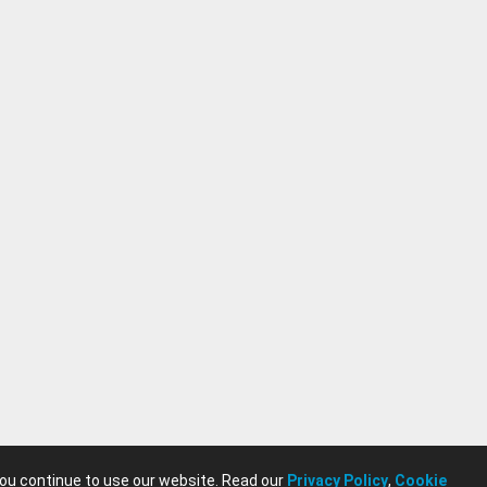
you continue to use our website. Read our
Privacy Policy
,
Cookie