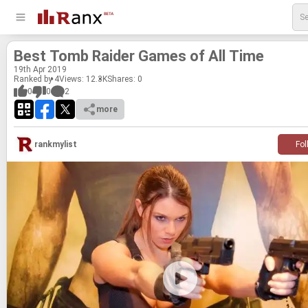
Best Tomb Raider Games of All Time
19
th
Apr 2019
Ranked by 4
Views: 12.3K
Shares:
0
0
0
2
more
rankmylist
Fol