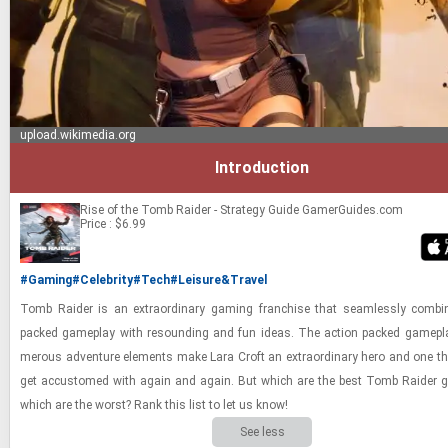
upload.wikimedia.org
Introduction
Rise of the Tomb Raider - Strategy Guide
GamerGuides.com
Price : $6.99
#Gaming
#Celebrity
#Tech
#Leisure&Travel
Tomb Raider is an ex­tra­or­di­nary gam­ing fran­chise that seam­lessly com­bi
packed game­play with re­sound­ing and fun ideas. The ac­tion packed game­pl
mer­ous ad­ven­ture el­e­ments make Lara Croft an ex­tra­or­di­nary hero and one th
get ac­cus­tomed with again and again. But which are the best Tomb Raider
which are the worst? Rank this list to let us know!
See less