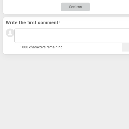
See less
Write the first comment!
1000 characters remaining