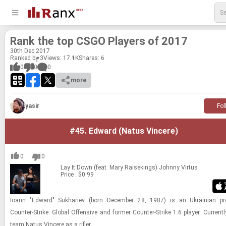
Rank the top CSGO Players of 2017
30
th
Dec 2017
Ranked by 3
Views: 17.1K
Shares:
6
0
0
0
more
yasir
Fol
#45.
Edward (Natus Vincere)
0
0
Lay It Down (feat. Mary Raisekings)
Johnny Virtus
Price : $0.99
Ioann "Edward" Sukhariev (born December 28, 1987) is an Ukrainian pr
Counter-Strike: Global Offensive and former Counter-Strike 1.6 player. Currentl
team Natus Vincere as a rifler.