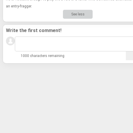
an entry-​​​frag­ger.
See less
Write the first comment!
1000 characters remaining