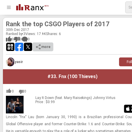
Rank the top CSGO Play­ers of 2017
30
th
Dec 2017
Ranked by 3
Views: 17.1K
Shares:
6
0
0
0
more
yasir
Fol
#33.
Fnx (100 Thieves)
0
0
Lay It Down (feat. Mary Raisekings)
Johnny Virtus
Price : $0.99
Lin­coln "fnx" Lau (born Jan­u­ary 30, 1990) is a Brazil­ian pro­fes­sional Counter
Global Of­fen­sive player and for­mer Counter-​​​Strike: 1.6 and Counter-​​​Strike: So
He is ver­sa­tile enough to play the a role of a lurker who some­times al­ter­nates