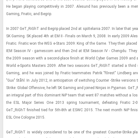
He began play­ing com­pet­i­tively in 2007. Ale­sund has pre­vi­ously been a me
Gam­ing, Fnatic, and Be­grip.
In 2007 GeT_RiGhT and Be­grip placed 2nd at spiX­e­la­nia 2007. In later that yea
SK Gam­ing. SK placed 4th at EM II - Fi­nals on March 9, 2008. In early 2009 Ale­
Fnatic. Fnatic won the WEG e-​Stars 2009: King of the Game. They then placed
IEM Sea­son IV - gamescom and then 2nd at IEM Sea­son IV - Chengdu. They 
the 2009 sea­son with a sec­ond-​place fin­ish at World Cyber Games 2009 and a 
World e-​Sports Mas­ters 2009. After two sea­sons GeT_RiGhT started a third 
Gam­ing, and he was joined by Fnatic team­mates Pa­trik "f0rest" Lind­berg a
"Gux" Ståhl. In July 2012, in an­tic­i­pa­tion of switch­ing Counter -​Strike ver­sions to
Strike: Global Of­fen­sive, he left SK Gam­ing and joined Nin­jas in Py­ja­mas. Ge
an in­te­gral part of this dom­i­nant NiP team that went 87 matches with­out a lo
the ESL Major Se­ries One 2013 spring tour­na­ment, de­feat­ing Fnatic 2-
GeT_RiGhT fin­ished tied for 5th-8th at ESWC 2015. The next month NiP fin­is
ESL One Cologne 2015.
GeT_RiGhT is widely con­sid­ered to be one of the great­est Counter-​​​Strike play