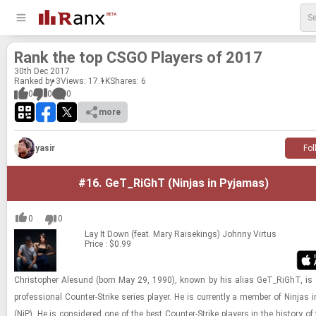
Rank the top CSGO Play­ers of 2017
30
th
Dec 2017
Ranked by 3
Views: 17.1K
Shares:
6
0
0
0
more
yasir
Fol
#16.
GeT_RiGhT (Ninjas in Pyjamas)
0
0
Lay It Down (feat. Mary Raisekings)
Johnny Virtus
Price : $0.99
Christo­pher Ale­sund (born May 29, 1990), known by his alias GeT_RiGhT, is
pro­fes­sional Counter-​​​Strike se­ries player. He is cur­rently a mem­ber of Nin­jas 
(NiP). He is con­sid­ered one of the best Counter-​​​Strike play­ers in the his­tory of 