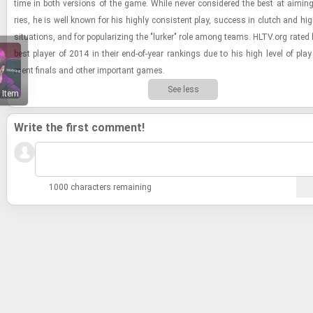
time in both ver­sions of the game. While never con­sid­ered the best at aim­ing
ries, he is well known for his highly con­sis­tent play, suc­cess in clutch and high
sit­u­a­tions, and for pop­u­lar­iz­ing the "lurker" role among teams. HLTV.org rate
best player of 2014 in their end-​of-​year rank­ings due to his high level of play 
ment fi­nals and other im­por­tant games.
See less
 Item
Write the first comment!
1000 characters remaining