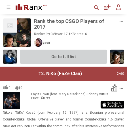
Rank the top CSGO Play­ers of
2017
Ranked by 3
Views: 17.1K
Shares:
6
yasir
Go to full list
#2.
NiKo (FaZe Clan)
2
/60
0
0
Lay It Down (feat. Mary Raisekings)
Johnny Virtus
Price : $0.99
Nikola "NiKo" Kovač (born Feb­ru­ary 16, 1997) is a Bosn­ian pro­fes­sional
Counter-​​​Strike: Global Of­fen­sive player and for­mer Counter-​​​Strike 1.6 player.
NiKo got very pop­u­lar within the com­mu­nity after his im­pres­sive per­for­mances