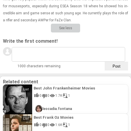
for mous­es­ports, es­pe­cially dur­ing ESEA Sea­son 18 where he showed his in­
cred­i­ble aim and game sense at such young age. He cur­rently plays the role of
a ri­fler and sec­ondary AWPer for FaZe Clan.
See less
Write the first comment!
1000 characters remaining
Related content
Best John Frankenheimer Movies
0
0
1.7K
1
leocadia.fontana
Best Frank Oz Movies
0
0
1.6K
1