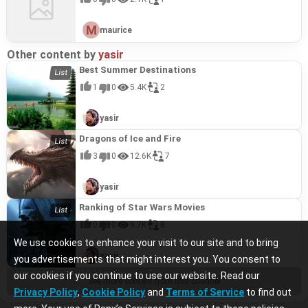
maurice
Other content by
yasir
Best Summer Destinations
1
0
5.4K
2
yasir
Dragons of Ice and Fire
3
0
12.6K
7
yasir
Ranking of Star Wars Movies
0
0
9.7K
8
We use cookies to enhance your visit to our site and to bring
yasir
you advertisements that might interest you. You consent to
our cookies if you continue to use our website. Read our
See more content from this channel
Privacy Policy
,
Cookie Policy
and
Terms of Service
to find out