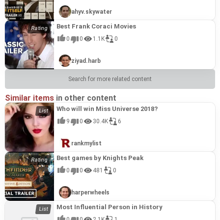
ahyv.skywater
Best Frank Coraci Movies
0
0
1.1K
0
ziyad.harb
Search for more related content
Similar items
in other content
Who will win Miss Universe 2018?
9
0
30.4K
6
rankmylist
Best games by Knights Peak
0
0
481
0
harperwheels
Most Influential Person in History
0
0
2.1K
1