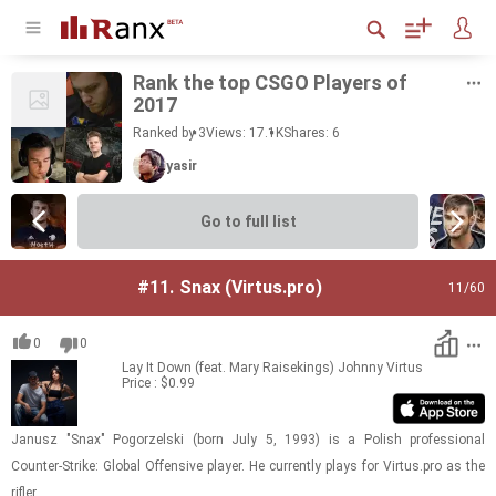
Rank the top CSGO Play­ers of
2017
Ranked by 3
Views: 17.1K
Shares:
6
yasir
Go to full list
#11.
Snax (Virtus.pro)
11
/60
0
0
Lay It Down (feat. Mary Raisekings)
Johnny Virtus
Price : $0.99
Janusz "Snax" Pogorzel­ski (born July 5, 1993) is a Pol­ish pro­fes­sional
Counter-​​​Strike: Global Of­fen­sive player. He cur­rently plays for Vir­tus.pro as the
ri­fler.