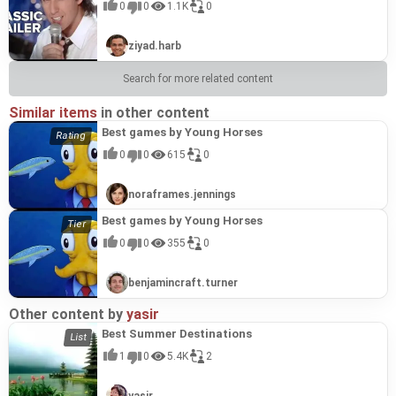
0
0
1.1K
0
ziyad.harb
Search for more related content
Similar items
in other content
Best games by Young Horses
0
0
615
0
noraframes.jennings
Best games by Young Horses
0
0
355
0
benjamincraft.turner
Other content by
yasir
Best Summer Destinations
1
0
5.4K
2
yasir