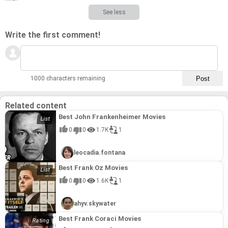
See less
Write the first comment!
1000 characters remaining
Related content
Best John Frankenheimer Movies
0
0
1.7K
1
leocadia.fontana
Best Frank Oz Movies
0
0
1.6K
1
ahyv.skywater
Best Frank Coraci Movies