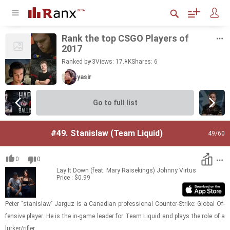
Rank the top CSGO Play­ers of
2017
Ranked by 3
Views: 17.1K
Shares:
6
yasir
Go to full list
#49.
Stanislaw (Team Liquid)
49
/60
0
0
Lay It Down (feat. Mary Raisekings)
Johnny Virtus
Price : $0.99
Peter "sta­nis­law" Jar­guz is a Cana­dian pro­fes­sional Counter-​​​Strike: Global Of­
fen­sive player. He is the in-​game leader for Team Liq­uid and plays the role of a
lurker/ri­fler.