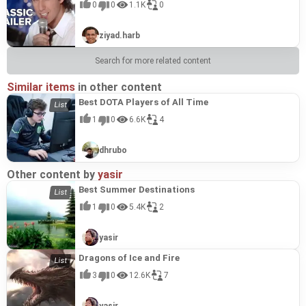
0
0
1.1K
0
ziyad.harb
Search for more related content
Similar items
in other content
Best DOTA Players of All Time
1
0
6.6K
4
dhrubo
Other content by
yasir
Best Summer Destinations
1
0
5.4K
2
yasir
Dragons of Ice and Fire
3
0
12.6K
7
yasir