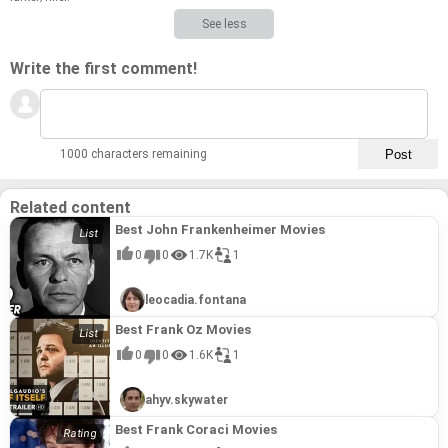
See less
Write the first comment!
1000 characters remaining
Related content
Best John Frankenheimer Movies
0
0
1.7K
1
leocadia.fontana
Best Frank Oz Movies
0
0
1.6K
1
ahyv.skywater
Best Frank Coraci Movies