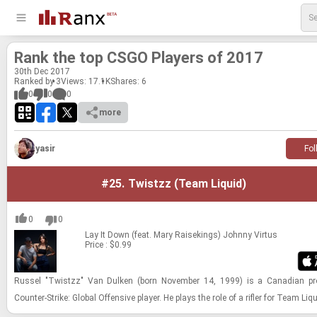
Rank the top CSGO Play­ers of 2017
30
th
Dec 2017
Ranked by 3
Views: 17.1K
Shares:
6
0
0
0
more
yasir
Fol
#25.
Twistzz (Team Liquid)
0
0
Lay It Down (feat. Mary Raisekings)
Johnny Virtus
Price : $0.99
Rus­sel "Twistzz" Van Dulken (born No­vem­ber 14, 1999) is a Cana­dian pro­
Counter-​​​Strike: Global Of­fen­sive player. He plays the role of a ri­fler for Team Liq­u