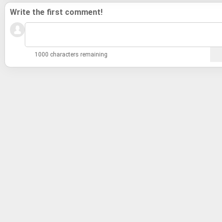
Write the first comment!
1000 characters remaining