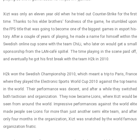
Xizt was only an eleven year old when he tried out Counter-​​​Strike for the first
time. Thanks to his elder broth­ers' fond­ness of the game, he stum­bled upon
the FPS title that was going to be­come one of the biggest games in es­port his­
tory. After a cou­ple of years of play­ing, he made a name for him­self within the
Swedish on­line cup scene with the team ChiLi, who later on would get a small
spon­sor­ship from the LAN-​café spiXel. The time play­ing in the scene paid off,
and even­tu­ally he got his first break with the team H2k in 2010.
H2k won the Swedish Cham­pi­on­ship 2010, which meant a trip to Paris, France
where they played the Elec­tronic Sports World Cup 2010 against the top teams
in the world. Their per­for­mance was de­cent, and after a while they switched
both tac­ti­cian and or­ga­ni­za­tion. They now be­came Lions, where Xizt would be
seen from around the world. Im­pres­sive per­for­mances against the world elite
made peo­ple see Lions for more than just an­other semi elite team, and after
only four months in the or­ga­ni­za­tion, Xizt was snatched by the world fa­mous
or­ga­ni­za­tion fnatic.