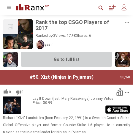
Rank the top CSGO Play­ers of
2017
Ranked by 3
Views: 17.1K
Shares:
6
yasir
Go to full list
#50.
Xizt (Ninjas in Pyjamas)
50
/60
0
0
Lay It Down (feat. Mary Raisekings)
Johnny Virtus
Price : $0.99
Richard "Xizt" Landström (born Feb­ru­ary 22, 1991) is a Swedish Counter-​​​Strike:
Global Of­fen­sive player and for­mer Counter-​​​Strike 1.6 player. He is cur­rently
play­ing as the in-​game leader for Nin­jas in Py­ja­mas.