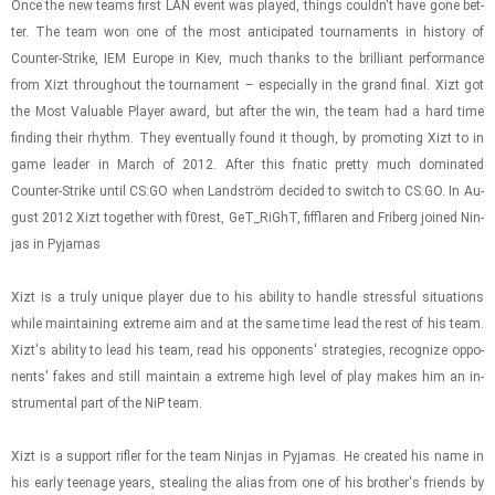
Once the new teams first LAN event was played, things couldn't have gone bet­
ter. The team won one of the most an­tic­i­pated tour­na­ments in his­tory of
Counter-​​​Strike, IEM Eu­rope in Kiev, much thanks to the bril­liant per­for­mance
from Xizt through­out the tour­na­ment – es­pe­cially in the grand final. Xizt got
the Most Valu­able Player award, but after the win, the team had a hard time
find­ing their rhythm. They even­tu­ally found it though, by pro­mot­ing Xizt to in
game leader in March of 2012. After this fnatic pretty much dom­i­nated
Counter-​​​Strike until CS:GO when Landström de­cided to switch to CS:GO. In Au­
gust 2012 Xizt to­gether with f0rest, GeT_RiGhT, fif­flaren and Friberg joined Nin­
jas in Py­ja­mas
Xizt is a truly unique player due to his abil­ity to han­dle stress­ful sit­u­a­tions
while main­tain­ing ex­treme aim and at the same time lead the rest of his team.
Xizt's abil­ity to lead his team, read his op­po­nents' strate­gies, rec­og­nize op­po­
nents' fakes and still main­tain a ex­treme high level of play makes him an in­
stru­men­tal part of the NiP team.
Xizt is a sup­port ri­fler for the team Nin­jas in Py­ja­mas. He cre­ated his name in
his early teenage years, steal­ing the alias from one of his brother's friends by