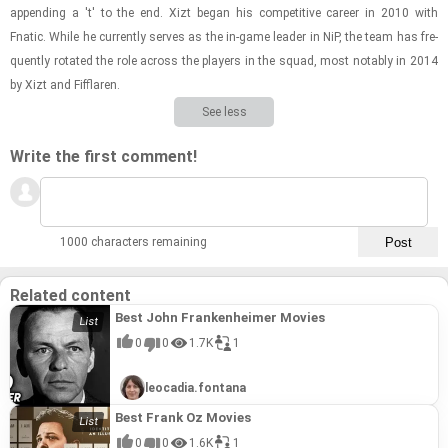
ap­pend­ing a 't' to the end. Xizt began his com­pet­i­tive ca­reer in 2010 with
Fnatic. While he cur­rently serves as the in-​game leader in NiP, the team has fre­
quently ro­tated the role across the play­ers in the squad, most no­tably in 2014
by Xizt and Fif­flaren.
See less
Write the first comment!
1000 characters remaining
Related content
Best John Frankenheimer Movies
0
0
1.7K
1
leocadia.fontana
Best Frank Oz Movies
0
0
1.6K
1