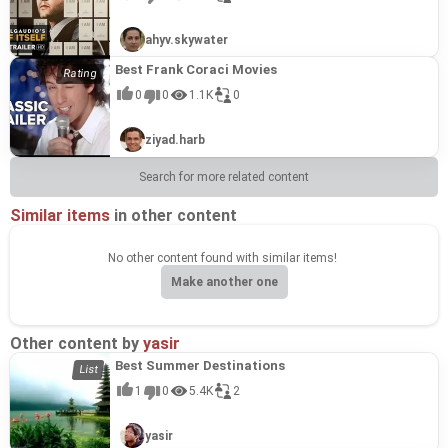
ahyv.skywater
Best Frank Coraci Movies
0
0
1.1K
0
ziyad.harb
Search for more related content
Similar items
in other content
No other content found with similar items!
Make another one
Other content by
yasir
Best Summer Destinations
1
0
5.4K
2
yasir