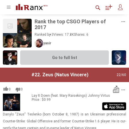
Rank the top CSGO Play­ers of
2017
Ranked by 3
Views: 17.2K
Shares:
6
yasir
Go to full list
#22.
Zeus (Natus Vincere)
22
/60
0
0
Lay It Down (feat. Mary Raisekings)
Johnny Virtus
Price : $0.99
Danylo "Zeus" Teslenko (born Oc­to­ber 8, 1987) is an Ukrain­ian pro­fes­sional
Counter-​​​Strike: Global Of­fen­sive and for­mer Counter-​​​Strike 1.6 player. He is cur­
rently the team cap­tain and in-​game leader of Natus Vin­cere.