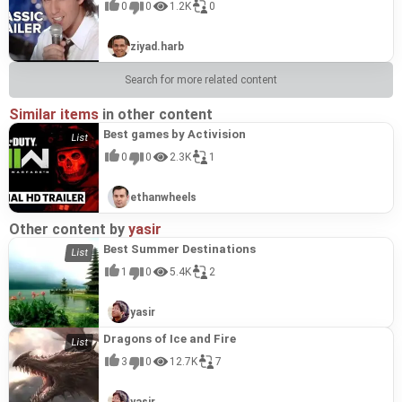
0
0
1.2K
0
ziyad.harb
Search for more related content
Similar items
in other content
Best games by Activision
0
0
2.3K
1
ethanwheels
Other content by
yasir
Best Summer Destinations
1
0
5.4K
2
yasir
Dragons of Ice and Fire
3
0
12.7K
7
yasir