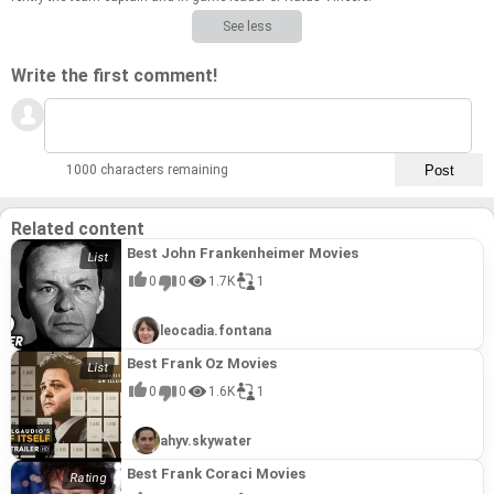
See less
Write the first comment!
1000 characters remaining
Related content
Best John Frankenheimer Movies
0
0
1.7K
1
leocadia.fontana
Best Frank Oz Movies
0
0
1.6K
1
ahyv.skywater
Best Frank Coraci Movies