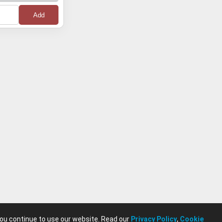
0
0
0
0
0
0
0
0
you continue to use our website. Read our
Privacy Policy
,
Cookie