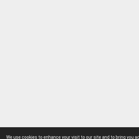
We use cookies to enhance your visit to our site and to bring you 