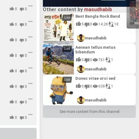
Other content by
masudhabib
0
0
Best Bangla Rock Band
Ne
5
0
14.2K
18
0
0
masudhabib
0
0
Aenean tellus metus
bibendum
0
0
0
0
761
1
masudhabib
0
0
Donec vitae orci sed
0
0
638
1
0
0
masudhabib
0
0
See more content from this channel
0
0
0
0