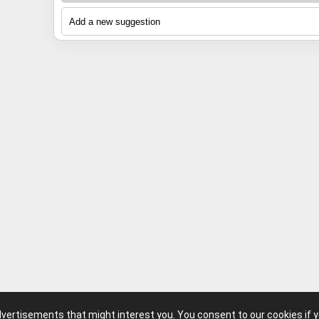
13
h
14
Foxster
15
dhb
16
Campagnolo
advertisements that might interest you. You consent to our cookies if 