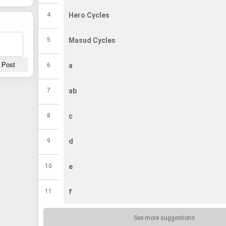
4
Hero Cycles
5
Masud Cycles
6
a
7
ab
8
c
9
d
10
e
11
f
12
g
See more suggestions