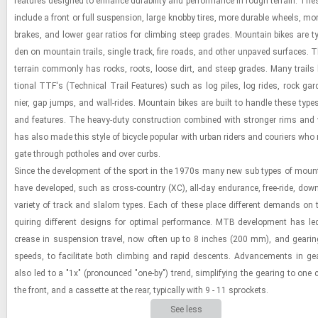
fea­tures de­signed to en­hance dura­bil­ity and per­for­mance in rough ter­rain. These
in­clude a front or full sus­pen­sion, large knobby tires, more durable wheels, more
brakes, and lower gear ra­tios for climb­ing steep grades. Moun­tain bikes are typ­i
den on moun­tain trails, sin­gle track, fire roads, and other un­paved sur­faces. T
ter­rain com­monly has rocks, roots, loose dirt, and steep grades. Many trails 
tional TTF's (Tech­ni­cal Trail Fea­tures) such as log piles, log rides, rock gar­
nier, gap jumps, and wall-​rides. Moun­tain bikes are built to han­dle these types 
and fea­tures. The heavy-​​​duty con­struc­tion com­bined with stronger rims and 
has also made this style of bi­cy­cle pop­u­lar with urban rid­ers and couri­ers who
gate through pot­holes and over curbs.
Since the de­vel­op­ment of the sport in the 1970s many new sub types of moun­t
have de­vel­oped, such as cross-​​​coun­try (XC), all-​day en­du­rance, free-​ride, down
va­ri­ety of track and slalom types. Each of these place dif­fer­ent de­mands on t
quir­ing dif­fer­ent de­signs for op­ti­mal per­for­mance. MTB de­vel­op­ment has le
crease in sus­pen­sion travel, now often up to 8 inches (200 mm), and gear­i
speeds, to fa­cil­i­tate both climb­ing and rapid de­scents. Ad­vance­ments in ge
also led to a "1x" (pro­nounced "one-​by") trend, sim­pli­fy­ing the gear­ing to one 
the front, and a cas­sette at the rear, typ­i­cally with 9 - 11 sprock­ets.
See less