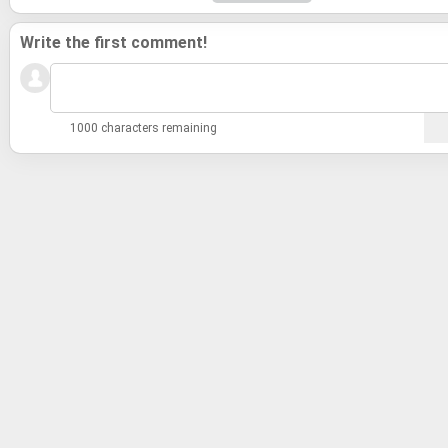
Write the first comment!
1000 characters remaining