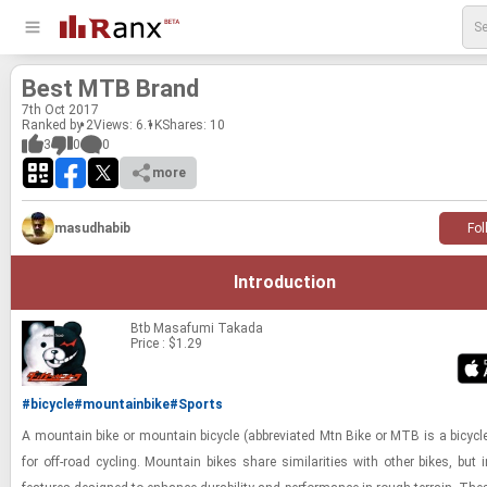
Best MTB Brand
7
th
Oct 2017
Ranked by 2
Views: 6.1K
Shares:
10
3
0
0
more
masudhabib
Fol
Introduction
Btb
Masafumi Takada
Price : $1.29
#bicycle
#mountainbike
#Sports
A moun­tain bike or moun­tain bi­cy­cle (ab­bre­vi­ated Mtn Bike or MTB is a bi­cy­c
for off-​road cy­cling. Moun­tain bikes share sim­i­lar­i­ties with other bikes, but in