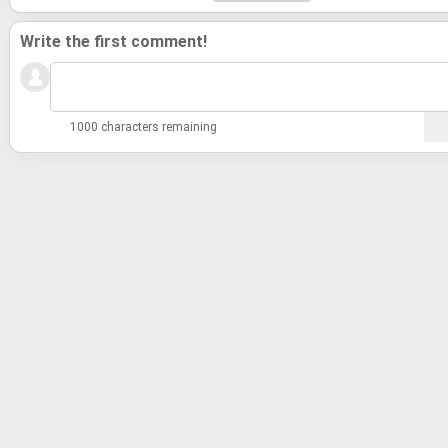
Write the first comment!
1000 characters remaining