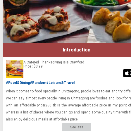
Introduction
A Catered Thanksgiving
Isis Crawford
Price : $3.99
#Food&Dining
#Random
#Leisure&Travel
When it comes to food spe­cially in Chit­tagong, peo­ple loves to eat and try dif­fe
We can say al­most every peo­ple liv­ing in Chit­tagong are food­ies and look for r
with an af­ford­able price(250 tk is the av­er­age af­ford­able price in my point o
where is a list of places where you can go and spend some qual­ity time with 
also enjoy de­li­cious meals at af­ford­able price.
See less