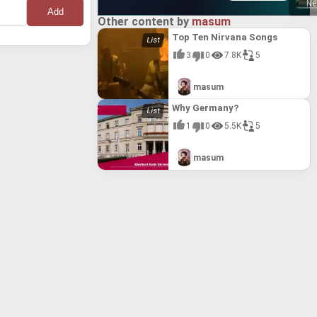
Ne
Other content by
masum
Top Ten Nirvana Songs
3
0
7.8K
5
masum
Why Germany?
1
0
5.5K
5
masum