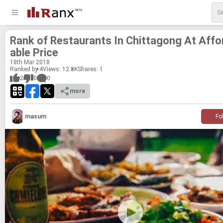
Rank of Restau­rants In Chit­tagong At Af­fo
able Price
18
th
Mar 2018
Ranked by 4
Views: 12.8K
Shares:
1
2
0
0
more
masum
Fo