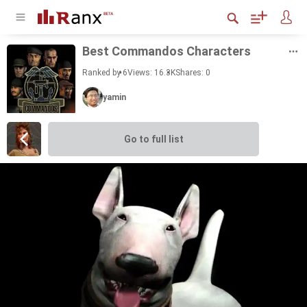
Best Com­man­dos Char­ac­ters
Ranked by 6
Views: 16.3K
Shares:
0
yamin
Go to full list