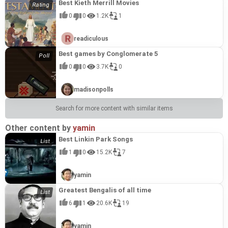
Best Kieth Merrill Movies
0
0
1.2K
1
readiculous
Best games by Conglomerate 5
0
0
3.7K
0
madisonpolls
Search for more content with similar items
Other content by
yamin
Best Linkin Park Songs
1
0
15.2K
7
yamin
Greatest Bengalis of all time
6
1
20.6K
19
yamin