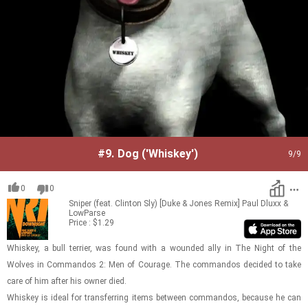
#9.
Dog ('Whiskey')
9
/9
0
0
Sniper (feat. Clinton Sly) [Duke & Jones Remix]
Paul Dluxx &
LowParse
Price : $1.29
Whiskey, a bull ter­rier, was found with a wounded ally in The Night of the
Wolves in Com­man­dos 2: Men of Courage. The com­man­dos de­cided to take
care of him after his owner died.
Whiskey is ideal for trans­fer­ring items be­tween com­man­dos, be­cause he can