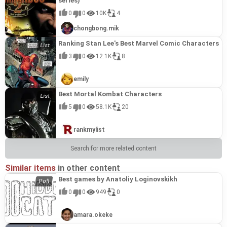
series)
0
0
10K
4
chongbong.mik
Ranking Stan Lee's Best Marvel Comic Characters
3
0
12.1K
8
emily
Best Mortal Kombat Characters
5
0
58.1K
20
rankmylist
Search for more related content
Similar items
in other content
Best games by Anatoliy Loginovskikh
0
0
949
0
amara.okeke