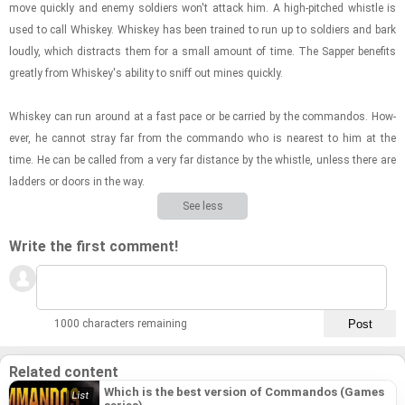
move quickly and enemy sol­diers won't at­tack him. A high-​pitched whis­tle is
used to call Whiskey. Whiskey has been trained to run up to sol­diers and bark
loudly, which dis­tracts them for a small amount of time. The Sap­per ben­e­fits
greatly from Whiskey's abil­ity to sniff out mines quickly.
Whiskey can run around at a fast pace or be car­ried by the com­man­dos. How­
ever, he can­not stray far from the com­mando who is near­est to him at the
time. He can be called from a very far dis­tance by the whis­tle, un­less there are
lad­ders or doors in the way.
See less
Write the first comment!
1000 characters remaining
Related content
Which is the best version of Commandos (Games