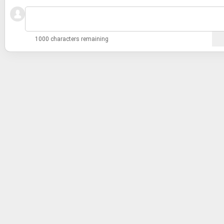
1000 characters remaining