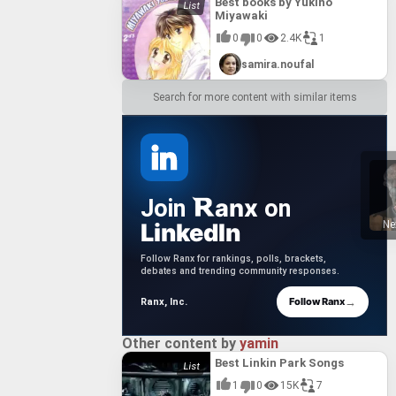
Best books by Yukino
Miyawaki
0
0
2.4K
1
samira.noufal
Search for more content with similar items
anx
Join
on
LinkedIn
Ne
Follow Ranx for rankings, polls, brackets,
debates and trending community responses.
→
Follow Ranx
Ranx, Inc.
Other content by
yamin
Best Linkin Park Songs
1
0
15K
7