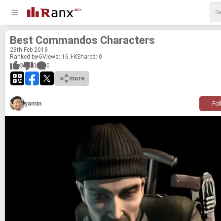
Best Com­man­dos Char­ac­ters
28
th
Feb 2018
Ranked by 6
Views: 16.1K
Shares:
0
3
0
0
more
yamin
Fol