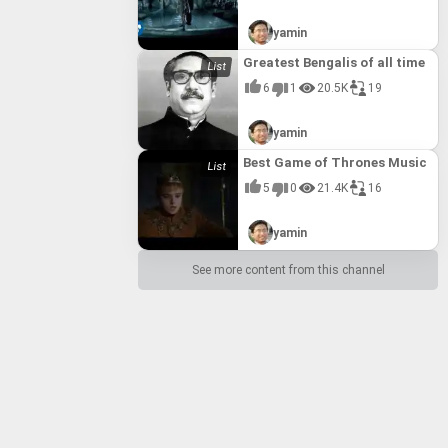
yamin
Greatest Bengalis of all time
6
1
20.5K
19
yamin
Best Game of Thrones Music
5
0
21.4K
16
yamin
See more content from this channel