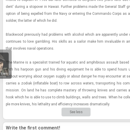
dent' dur­ing a stopover in Hawaii. Fur­ther prob­lems made the Gen­eral Staff g
op­tion of being ex­pelled from the Navy or en­ter­ing the Com­mando Corps as an
sol­dier, the lat­ter of which he did.
Black­wood pre­vi­ously had prob­lems with al­co­hol which are ap­par­ently under c
con­tin­ues to love gam­bling. His skills as a sailor make him in­valu­able in a
that in­volves naval op­er­a­tions.
The Ma­rine is a spe­cial­ist trained for aquatic and am­phibi­ous as­sault based
With his har­poon gun and his div­ing equip­ment he is able to spend hours un
 Item
with­out wor­ry­ing about oxy­gen sup­ply or about dan­ger he may en­counter at s
car­ries a zo­diak (in­flat­able boat) to row across wa­ters, trans­port­ing his com
mis­sion. On land he has com­plete mas­tery of throw­ing knives and car­ries a
hook which he is able to use to climb build­ings, walls and trees. When he col­l
ple more knives, his lethal­ity and ef­fi­ciency in­creases dra­mat­i­cally.
See less
Write the first comment!