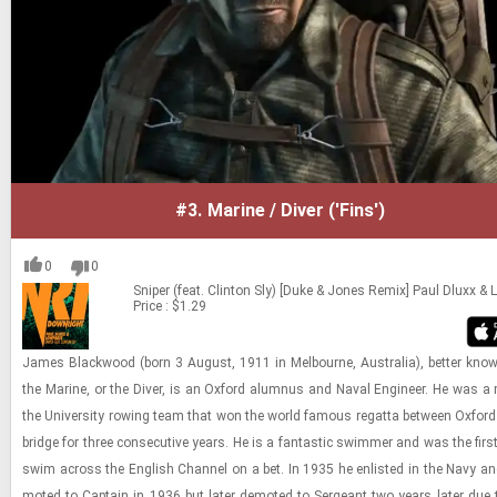
#3.
Marine / Diver ('Fins')
0
0
Sniper (feat. Clinton Sly) [Duke & Jones Remix]
Paul Dluxx &
Price : $1.29
James Black­wood (born 3 Au­gust, 1911 in Mel­bourne, Aus­tralia), bet­ter kno
the Ma­rine, or the Diver, is an Ox­ford alum­nus and Naval En­gi­neer. He was a
the Uni­ver­sity row­ing team that won the world fa­mous re­gatta be­tween Ox­fo
bridge for three con­sec­u­tive years. He is a fan­tas­tic swim­mer and was the firs
swim across the Eng­lish Chan­nel on a bet. In 1935 he en­listed in the Navy a
moted to Cap­tain in 1936 but later de­moted to Sergeant two years later due to