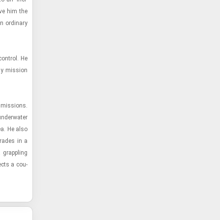
ive him the
 or­di­nary
on­trol. He
ny mis­sion
 mis­sions.
­der­wa­ter
ea. He also
­rades in a
 grap­pling
ects a cou­