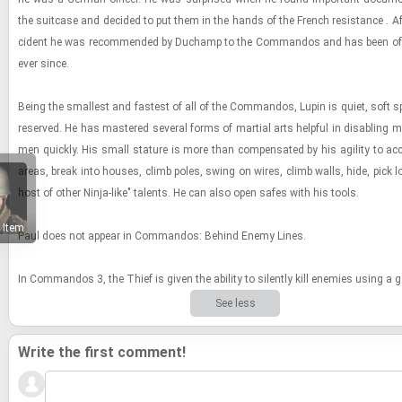
the suit­case and de­cided to put them in the hands of the French re­sis­tance . Aft
ci­dent he was rec­om­mended by Duchamp to the Com­man­dos and has been of 
ever since.
Being the small­est and fastest of all of the Com­man­dos, Lupin is quiet, soft s
re­served. He has mas­tered sev­eral forms of mar­tial arts help­ful in dis­abling m
men quickly. His small stature is more than com­pen­sated by his agility to ac
areas, break into houses, climb poles, swing on wires, climb walls, hide, pick 
host of other Ninja-​​​like" tal­ents. He can also open safes with his tools.
 Item
Paul does not ap­pear in Com­man­dos: Be­hind Enemy Lines.
In Com­man­dos 3, the Thief is given the abil­ity to silently kill en­e­mies using a ga
See less
Write the first comment!