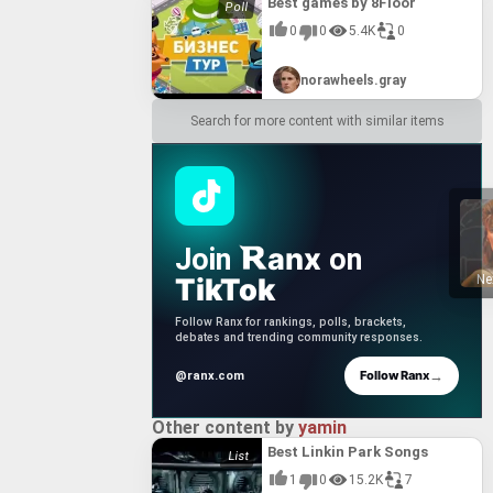
Best games by 8Floor
0
0
5.4K
0
norawheels.gray
Search for more content with similar items
anx
Join
on
TikTok
Ne
Follow Ranx for rankings, polls, brackets,
debates and trending community responses.
→
Follow Ranx
@ranx.com
Other content by
yamin
Best Linkin Park Songs
1
0
15.2K
7