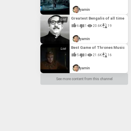
yamin
Greatest Bengalis of all time
6
1
20.6K
19
yamin
Best Game of Thrones Music
5
0
21.6K
16
yamin
See more content from this channel