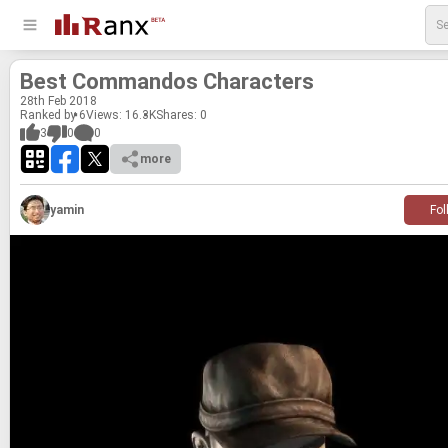
Best Com­man­dos Char­ac­ters
28
th
Feb 2018
Ranked by 6
Views: 16.3K
Shares:
0
3
0
0
more
yamin
Fol