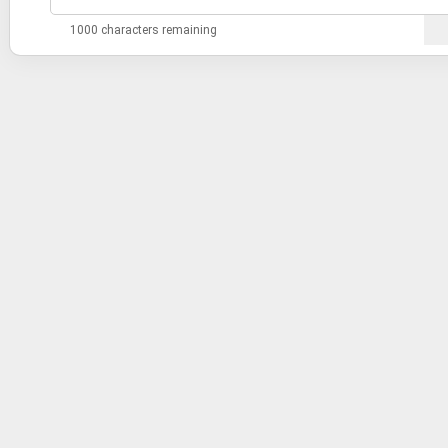
1000 characters remaining