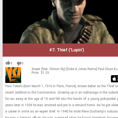
#7.
Thief ('Lupin')
0
0
Sniper (feat. Clinton Sly) [Duke & Jones Remix]
Paul Dluxx &
Price : $1.29
Paul Toledo (born March 1, 1916 in Paris, France), known bet­ter as the Thief or
re­cent ad­di­tion to the Com­man­dos. Grow­ing up in an or­phan­age in the sub­urb
he ran away at the age of 10 and fell into the hands of a young pick-​pocket
years later in 1928 he was ar­rested and put in a re­mand home. As he got olde
a ca­reer in crime as an ex­pert thief. In 1940 he stole Rene Duchamp's suit­case
he was a Ger­man of­fi­cer. He was sur­prised when he found im­por­tant doc­u­me