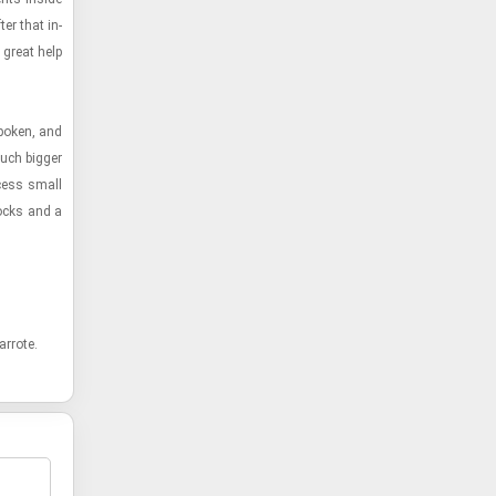
er that in­
great help
po­ken, and
uch big­ger
­cess small
locks and a
r­rote.