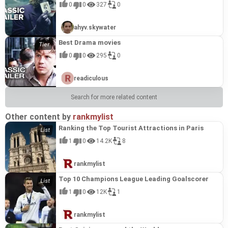
0
0
327
0
ahyv.skywater
Best Drama movies
0
0
295
0
readiculous
Search for more related content
Other content by
rankmylist
Ranking the Top Tourist Attractions in Paris
1
0
14.2K
8
rankmylist
Top 10 Champions League Leading Goalscorer
1
0
12K
1
rankmylist