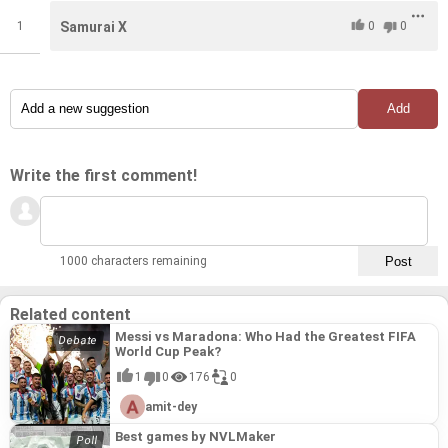
1
Samurai X
0
0
Write the first comment!
1000 characters remaining
Related content
Messi vs Maradona: Who Had the Greatest FIFA
World Cup Peak?
1
0
176
0
amit-dey
Best games by NVLMaker