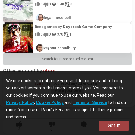
0
0
1.4K
0
loganmode.bell
Best games by Daybreak Game Company
0
0
370
1
veyona.choudhury
Search for more related content
Other content by
stars
We use cookies to enhance your visit to our site and to bring
stars
has not created any other content!
you advertisements that might interest you. You consent to
Make your own
our cookies if you continue to use our website. Read our
Privacy Policy
,
Cookie Policy
and
Terms of Service
to find out
more. Your use of Ranx’s Services is subject to these policies
and terms.
Got it
3
0
1
0