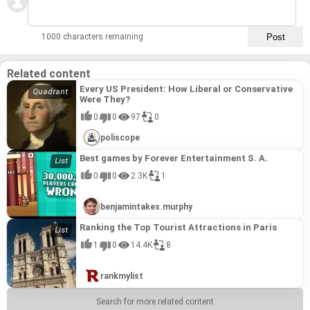
1000 characters remaining
Related content
Every US President: How Liberal or Conservative
Were They?
0
0
97
0
poliscope
Best games by Forever Entertainment S. A.
0
0
2.3K
1
benjamintakes.murphy
Ranking the Top Tourist Attractions in Paris
1
0
14.4K
8
rankmylist
Search for more related content