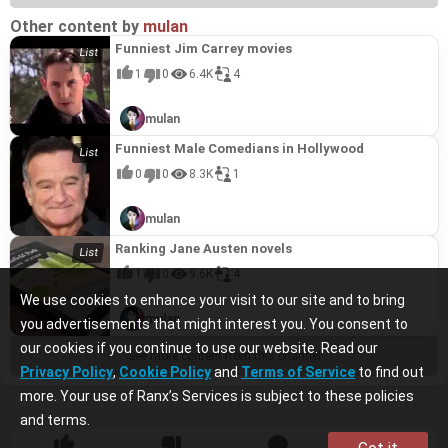
Other content by
mulan
Funniest Jim Carrey movies
1
0
6.4K
4
mulan
Funniest Male Comedians in Hollywood
0
0
8.3K
1
mulan
Ranking Jane Austen novels
1
0
9.6K
4
We use cookies to enhance your visit to our site and to bring
mulan
you advertisements that might interest you. You consent to
our cookies if you continue to use our website. Read our
See more content from this channel
Privacy Policy
,
Cookie Policy
and
Terms of Service
to find out
more. Your use of Ranx’s Services is subject to these policies
and terms.