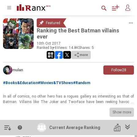
Featured
Rank­ing the Best Bat­man vil­lains
ever
10
th
Oct 2017
Ranked by 6
Views: 14.3K
Shares:
5
more
mulan
Follow
28
#Books&Education
#Movies&TVShows
#Random
In all of comics, no other hero has a rogues gallery as in­ter­est­ing as that of
Bat­man. Vil­lains like The Joker and Two-​Face have been reek­ing havoc in
Gotham since the 1940s. For some, the bad guys are the stars of the sto­ries
Show more
even more than the Caped Cru­sader him­self. So let's take a trip down the
Arkham Asy­lum and rank the best of Bat­man vil­lains!
Introduction
Current Average Ranking
Current Average Ranking