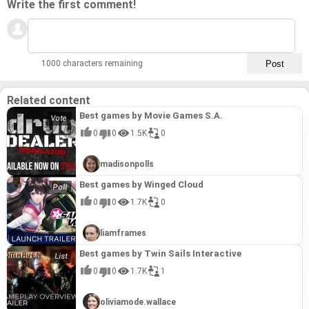
Write the first comment!
1000 characters remaining
Related content
Best games by Movie Games S.A.
0
0
1.5K
0
madisonpolls
Best games by Winged Cloud
0
0
1.7K
0
liamframes
Best games by Twin Sails Interactive
0
0
1.7K
1
oliviamode.wallace