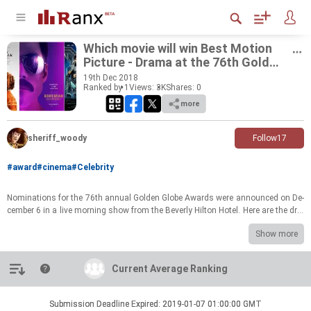
Which movie will win Best Mo­tion
Pic­ture - Drama at the 76th Golden
Globe Award 2018?
19
th
Dec 2018
Ranked by 1
Views: 3K
Shares:
0
more
sheriff_woody
Follow
17
#award
#cinema
#Celebrity
Nom­i­na­tions for the 76th an­nual Golden Globe Awards were an­nounced on De­
cem­ber 6 in a live morn­ing show from the Bev­erly Hilton Hotel. Here are the dra­
mas that are nom­i­nated to grab the award for Best Mo­tion Pic­ture. Which
Show more
movie do you think will make it? Rank the list and voice YOUR opin­ion!
Introduction
Current Average Ranking
Current Average Ranking
Submission Deadline Expired: 2019-01-07 01:00:00 GMT
Submission Deadline Expired: 2019-01-07 01:00:00 GMT