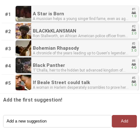
#1
A Star is Born
#1
1.0
A musician helps a young singer find fame, even as age
and alcoholism send his own career into a downward
#2
spiral.
BLACKkKLANSMAN
#2
2.0
Ron Stallworth, an African American police officer from
Colorado Springs, CO, successfully manages to infiltrate
#3
the local Ku Klux Klan branch with the help of a Jewish
Bohemian Rhapsody
#3
surrogate who eventually becomes its leader. Based on
3.0
A chronicle of the years leading up to Queen's legendary
actual events.
appearance at the Live Aid (1985) concert.
#4
Black Panther
#4
4.0
T'Challa, heir to the hidden but advanced kingdom of
Wakanda, must step forward to lead his people into a
#5
new future and must confront a challenger from his
If Beale Street could talk
#5
country's past.
5.0
A woman in Harlem desperately scrambles to prove her
fiancé innocent of a crime while carrying their first child.
Add the first suggestion!