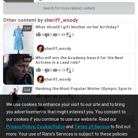
Search for more related content
Other content by
sheriff_woody
What should I gift Mother on her birthday?
4
0
5.6K
3
sheriff_woody
Who will win the Academy Award for the Best
Actress in a Lead role?
1
0
4.1K
2
sheriff_woody
Ranking the Most Popular Winter Olympic Sports
1
1
18.6K
3
We use cookies to enhance your visit to our site and to bring
sheriff_woody
you advertisements that might interest you. You consent to
our cookies if you continue to use our website. Read our
See more content from this channel
Privacy Policy
,
Cookie Policy
and
Terms of Service
to find out
more. Your use of Ranx’s Services is subject to these policies