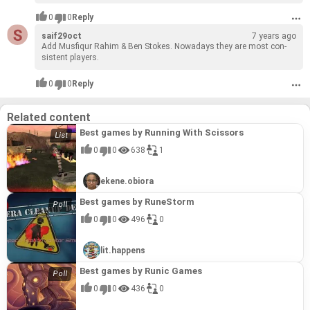
0
0
Reply
saif29oct
7 years ago
Add Mus­fiqur Rahim & Ben Stokes. Nowa­days they are most con­
sis­tent play­ers.
0
0
Reply
Related content
Best games by Running With Scissors
0
0
638
1
ekene.obiora
Best games by RuneStorm
0
0
496
0
lit.happens
Best games by Runic Games
0
0
436
0