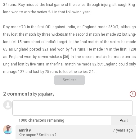
34 runs. Roy missed the final game of the se­ries through in­jury, al­though Eng­
land won to win the se­ries 2-1 in that fol­low­ing year.
Roy made 73 in the first ODI against India, as Eng­land made 350/7, al­though
they lost the match by three wick­ets.In the sec­ond match he made 82 but Eng­
land fell 15 runs short of India’s tar­get. In the final match of the se­ries he made
65 as Eng­land posted 321 and won by five runs. He made 19 in the first T20I
as Eng­land won by seven wick­ets.[36] In the sec­ond match he made ten as
Eng­land lost by five runs. In the final match he made 32 but Eng­land could only
man­age 127 and lost by 75 runs to lose the se­ries 2-1.
See less
2 comments
by popularity
1000 characters remaining
amrit9
7 years ago
Kire aapan? Smith koi?