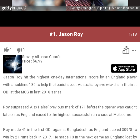
#1.
Jason Roy
1
/18
0
0
Gravity
Alfonso Cuarón
Price : $6.99
Jason Roy hit the high­est one-​day in­ter­na­tional score by an Eng­land player
with a sub­lime 180 to help the tourists beat Aus­tralia by five wick­ets in the first
ODI at the MCG in last 2018 se­ries.
Roy sur­passed Alex Hales' pre­vi­ous mark of 171 be­fore the opener was caught
late on as Eng­land eased to the high­est suc­cess­ful run chase at Mel­bourne.
Roy made 41 in the first ODI against Bangladesh as Eng­land scored 309/8 to
win by 21 runs back in 2017. He made 13 in the next game as Eng­land lost by