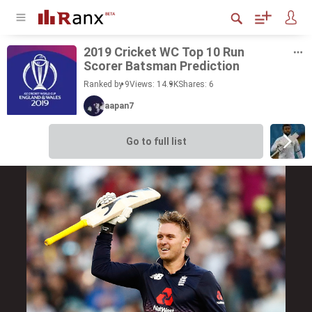
2019 Cricket WC Top 10 Run
Scorer Bats­man Pre­dic­tion
Ranked by 9
Views: 14.9K
Shares:
6
aapan7
Go to full list