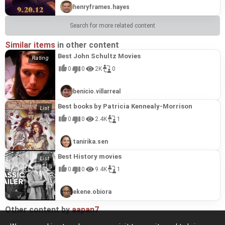
henryframes.hayes
Search for more related content
Similar items
in other content
Best John Schultz Movies
0
0
2K
0
benicio.villarreal
Best books by Patricia Kennealy-Morrison
0
0
2.4K
1
tanirika.sen
Best History movies
0
0
9.4K
1
ekene.obiora
Other content by
aapan7