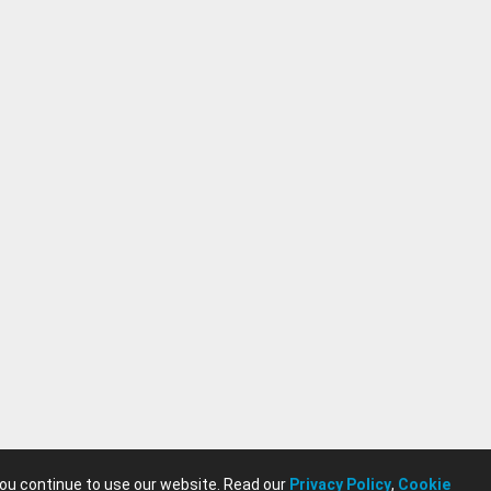
you continue to use our website. Read our
Privacy Policy
,
Cookie