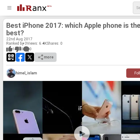
Best iPhone 2017: which Apple phone is th
best?
22
nd
Aug 2017
Ranked by 3
Views: 6.4K
Shares:
0
1
0
0
more
himel_islam
Fol