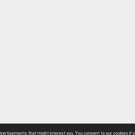
advertisements that might interest you. You consent to our cookies if 