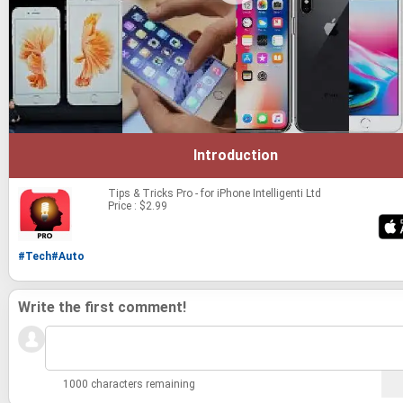
Introduction
Tips & Tricks Pro - for iPhone
Intelligenti Ltd
Price : $2.99
#Tech
#Auto
Write the first comment!
1000 characters remaining