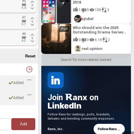
#6
#6
2018
5.0
5.0
1
0
10K
3
#7
#7
sjrubel
5.7
5.7
Who should win the 2025
Outstanding Drama Series
#8
#8
Emmy?
0
0
6.1K
2
6.3
6.3
reel.opinion
Search for more related content
Added
anx
Join
on
Added
LinkedIn
Follow Ranx for rankings, polls, brackets,
debates and trending community responses.
→
Follow Ranx
Ranx, Inc.