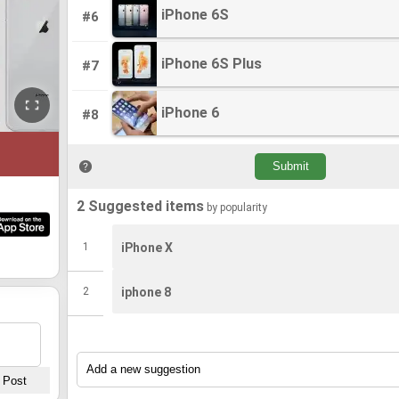
iPhone 6S
iPhone 6S
#6
iPhone 6S Plus
iPhone 6S Plus
#7
iPhone 6
iPhone 6
#8
2 Suggested items
by popularity
1
iPhone X
2
iphone 8