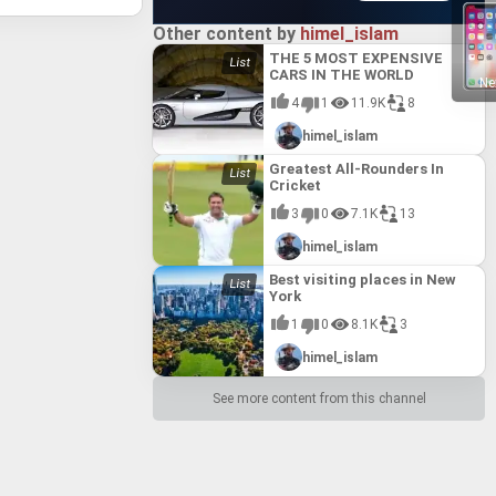
Other content by
himel_islam
THE 5 MOST EXPENSIVE
CARS IN THE WORLD
Ne
4
1
11.9K
8
himel_islam
Greatest All-Rounders In
Cricket
3
0
7.1K
13
himel_islam
Best visiting places in New
York
1
0
8.1K
3
himel_islam
See more content from this channel