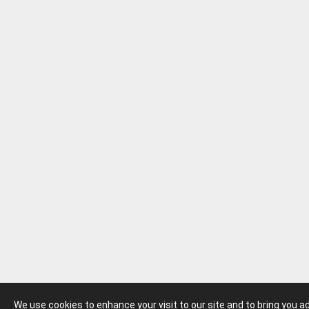
We use cookies to enhance your visit to our site and to bring you 