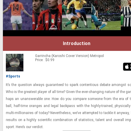
Introduction
Garrincha (Karoshi Cover Version)
Metropol
Price : $0.99
#Sports
It’s the ques­tion al­ways guar­an­teed to spark con­ten­tious de­bate amongst so
Who is the great­est player of all time? Given the ever-​chang­ing na­ture of the gam
haps an unan­swer­able one. How do you com­pare some­one from the era of t
ball, half-​time or­anges and legal back­pass with the highly-​​​trained, phys­i­cal
multi-​​​mil­lion­aires of today? Nev­er­the­less, we’ve at­tempted to tackle it any­way,
re­sults on a highly sci­en­tific com­bi­na­tion of sta­tis­tics, tal­ent and over­all im
sport. Here’s our ver­dict.