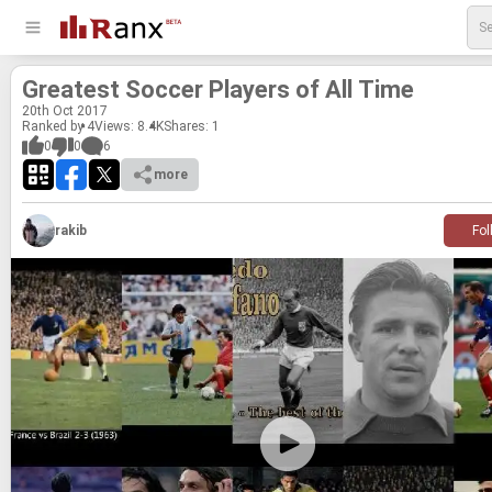
Great­est Soc­cer Play­ers of All Time
20
th
Oct 2017
Ranked by 4
Views: 8.4K
Shares:
1
0
0
6
more
rakib
Fol