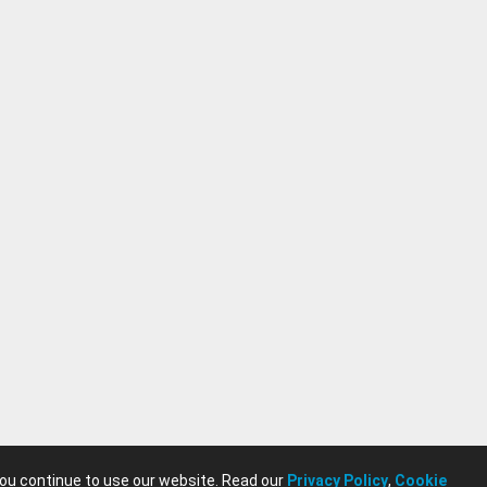
you continue to use our website. Read our
Privacy Policy
,
Cookie