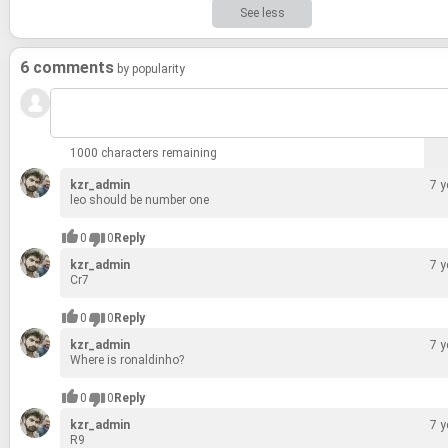
See less
6 comments
by popularity
1000 characters remaining
kzr_admin
7 y
leo should be num­ber one
0
0
Reply
kzr_admin
7 y
Cr7
0
0
Reply
kzr_admin
7 y
Where is ronald­inho?
0
0
Reply
kzr_admin
7 y
R9