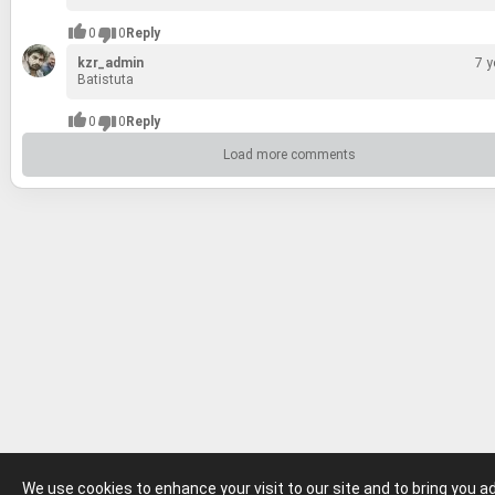
0
0
Reply
kzr_admin
7 y
Batis­tuta
0
0
Reply
Load more comments
We use cookies to enhance your visit to our site and to bring you 