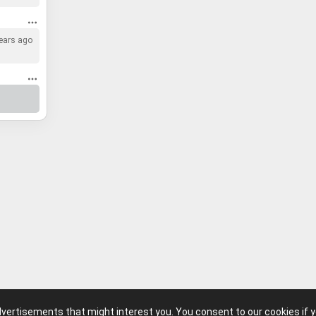
ears ago
advertisements that might interest you. You consent to our cookies if 