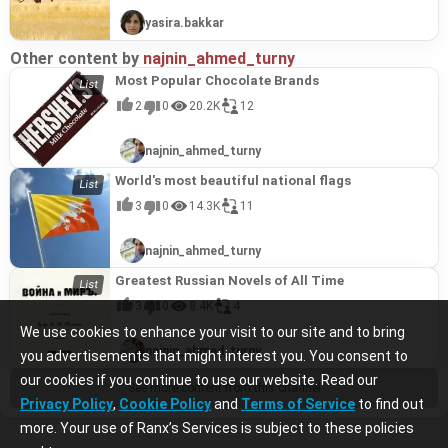
yasira.bakkar
Other content by
najnin_ahmed_turny
Most Popular Chocolate Brands
2
0
20.2K
12
najnin_ahmed_turny
World's most beautiful national flags
3
0
14.3K
11
najnin_ahmed_turny
Greatest Russian Novels of All Time
3
0
8.4K
4
We use cookies to enhance your visit to our site and to bring
najnin_ahmed_turny
you advertisements that might interest you. You consent to
our cookies if you continue to use our website. Read our
See more content from this channel
Privacy Policy
,
Cookie Policy
and
Terms of Service
to find out
more. Your use of Ranx’s Services is subject to these policies