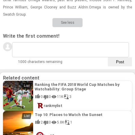
other fa­mous Omega wear­ers, past and present, in­clude John F. Kennedy,
Prince William, George Clooney and Buzz Aldrin.Omega is owned by the
Swatch Group.
See less
Write the first comment!
1000 characters remaining
Related content
Ranking the FIFA 2018 World Cup Matches by
Watchability: Group Stage
0
0
11K
3
rankmylist
Top 10: Places to Watch the Sunset
2
0
5.8K
1