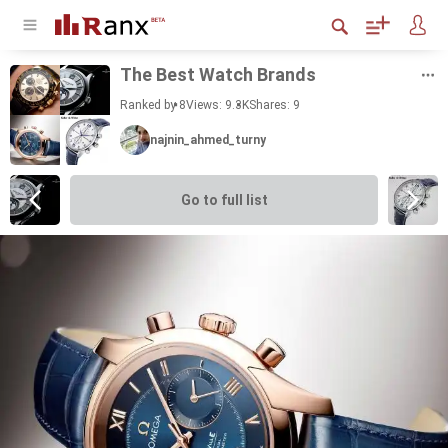
The Best Watch Brands
Ranked by 8
Views: 9.3K
Shares:
9
najnin_ahmed_turny
Go to full list