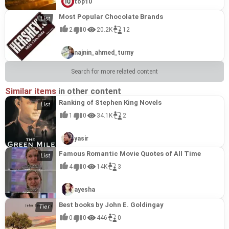
top10
Most Popular Chocolate Brands
2
0
20.2K
12
najnin_ahmed_turny
Search for more related content
Similar items
in other content
Ranking of Stephen King Novels
1
0
34.1K
2
yasir
Famous Romantic Movie Quotes of All Time
4
0
14K
3
ayesha
Best books by John E. Goldingay
0
0
446
0