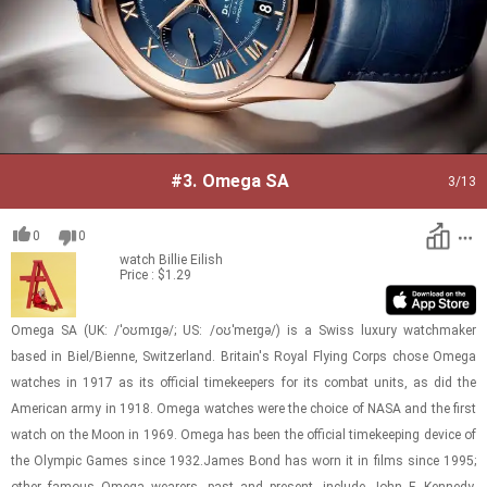
#3.
Omega SA
3
/13
0
0
watch
Billie Eilish
Price : $1.29
Omega SA (UK: /ˈoʊmɪɡə/; US: /oʊˈmeɪɡə/) is a Swiss lux­ury watch­maker
based in Biel/Bi­enne, Switzer­land. Britain's Royal Fly­ing Corps chose Omega
watches in 1917 as its of­fi­cial time­keep­ers for its com­bat units, as did the
Amer­i­can army in 1918. Omega watches were the choice of NASA and the first
watch on the Moon in 1969. Omega has been the of­fi­cial time­keep­ing de­vice of
the Olympic Games since 1932.James Bond has worn it in films since 1995;