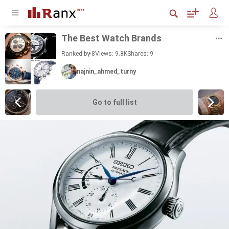
The Best Watch Brands
Ranked by 8
Views: 9.3K
Shares:
9
najnin_ahmed_turny
Go to full list