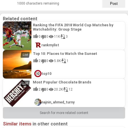
1000 characters remaining
Related content
Ranking the FIFA 2018 World Cup Matches by
Watchability: Group Stage
0
0
11K
3
rankmylist
Top 10: Places to Watch the Sunset
2
0
5.8K
1
top10
Most Popular Chocolate Brands
2
0
20.2K
12
najnin_ahmed_turny
Search for more related content
Similar items
in other content