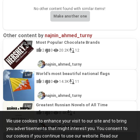
No other content found with similar items!
Make another one
Other content by
najnin_ahmed_turny
Most Popular Chocolate Brands
2
0
20.2K
12
najnin_ahmed_turny
World's most beautiful national flags
3
0
14.3K
11
najnin_ahmed_turny
Greatest Russian Novels of All Time
3
0
8.4K
4
We use cookies to enhance your visit to our site and to bring
najnin_ahmed_turny
you advertisements that might interest you. You consent to
our cookies if you continue to use our website. Read our
See more content from this channel