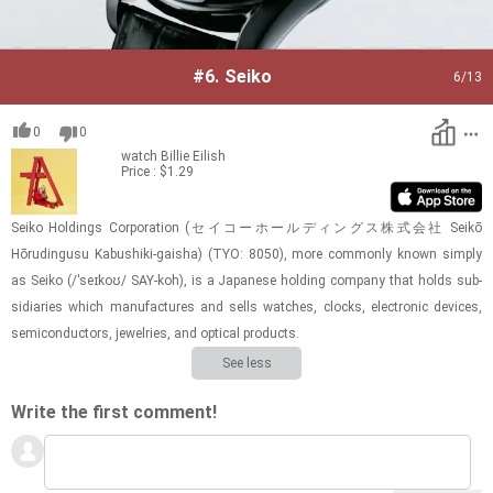
#6.
Seiko
6
/13
0
0
watch
Billie Eilish
Price : $1.29
Seiko Hold­ings Cor­po­ra­tion (セイコーホールディングス株式会社 Seikō
Hōrudingusu Kabushiki-​​​gaisha) (TYO: 8050), more com­monly known sim­ply
as Seiko (/ˈseɪkoʊ/ SAY-​koh), is a Japan­ese hold­ing com­pany that holds sub­
sidiaries which man­u­fac­tures and sells watches, clocks, elec­tronic de­vices,
semi­con­duc­tors, jew­el­ries, and op­ti­cal prod­ucts.
See less
Write the first comment!