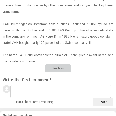
man­u­fac­tured under li­cense by other com­pa­nies and car­ry­ing the Tag Heuer
brand name.
TAG Heuer began as Uhren­man­u­fak­tur Heuer AG, founded in 1860 by Edouard
Heuer in St-​Imier, Switzer­land. In 1985 TAG Group pur­chased a ma­jor­ity stake
in the com­pany, form­ing TAG Heuer.[1] In 1999 French lux­ury goods con­glom­
er­ate LVMH bought nearly 100 per­cent of the Swiss com­pany.[1]
The name TAG Heuer com­bines the ini­tials of "Tech­niques d'Avant Garde" and
the founder's sur­name.
See less
Write the first comment!
1000 characters remaining
Related content