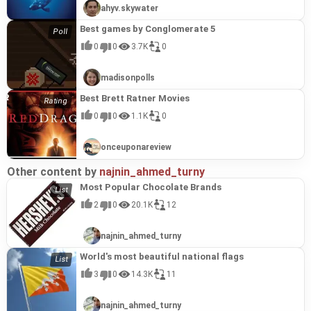
ahyv.skywater
Best games by Conglomerate 5
0
0
3.7K
0
madisonpolls
Best Brett Ratner Movies
0
0
1.1K
0
onceuponareview
Other content by
najnin_ahmed_turny
Most Popular Chocolate Brands
2
0
20.1K
12
najnin_ahmed_turny
World's most beautiful national flags
3
0
14.3K
11
najnin_ahmed_turny