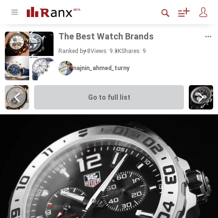
The Best Watch Brands
Ranked by 8
Views: 9.3K
Shares:
9
najnin_ahmed_turny
Go to full list