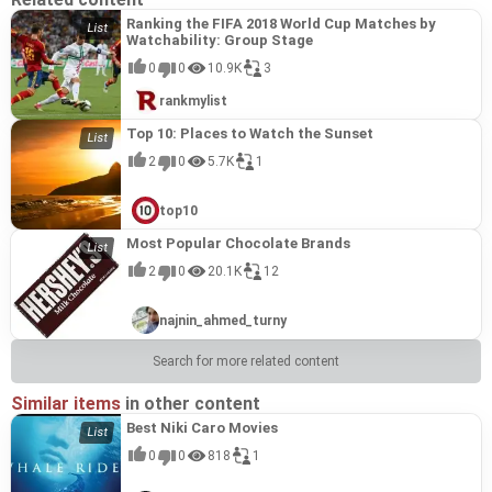
Ranking the FIFA 2018 World Cup Matches by
Watchability: Group Stage
0
0
10.9K
3
rankmylist
Top 10: Places to Watch the Sunset
2
0
5.7K
1
top10
Most Popular Chocolate Brands
2
0
20.1K
12
najnin_ahmed_turny
Search for more related content
Similar items
in other content
Best Niki Caro Movies
0
0
818
1