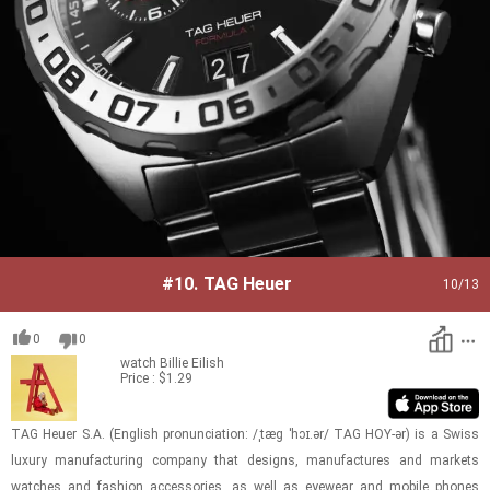
#10.
TAG Heuer
10
/13
0
0
watch
Billie Eilish
Price : $1.29
TAG Heuer S.A. (Eng­lish pro­nun­ci­a­tion: /ˌtæɡ ˈhɔɪ.ər/ TAG HOY-ər) is a Swiss
lux­ury man­u­fac­tur­ing com­pany that de­signs, man­u­fac­tures and mar­kets
watches and fash­ion ac­ces­sories, as well as eye­wear and mo­bile phones