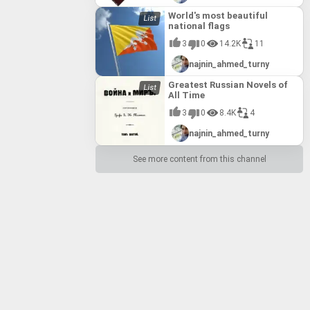
World's most beautiful
national flags
3
0
14.2K
11
najnin_ahmed_turny
Greatest Russian Novels of
All Time
3
0
8.4K
4
najnin_ahmed_turny
See more content from this channel