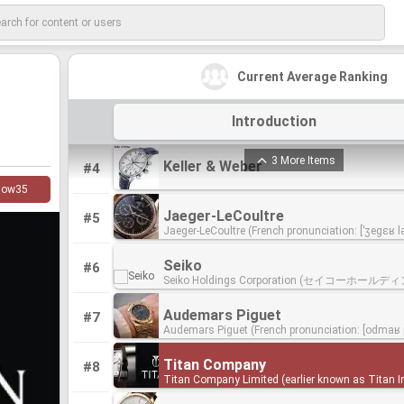
Rolex
Rolex
#1
Rolex SA (/ˈroʊlɛks/) is a Swiss luxury watchmak
Rolex SA (/ˈroʊlɛks/) is a Swiss luxury watchmak
company and its subsidiary Montres Tudor SA de
company and its subsidiary Montres Tudor SA de
manufacture, distribute and service wristwatche
manufacture, distribute and service wristwatche
Patek Philippe & Co.
Patek Philippe & Co.
#2
under the Rolex and Tudor brands. Founded by 
under the Rolex and Tudor brands. Founded by 
Current Average Ranking
Patek Philippe & Co. is a Swiss watch manufactur
Patek Philippe & Co. is a Swiss watch manufactur
Wilsdorf and Alfred Davis in London, England in
Wilsdorf and Alfred Davis in London, England in
founded in 1851, located in Geneva and the Vallé
founded in 1851, located in Geneva and the Vallé
Wilsdorf and Davis, Rolex moved its base of oper
Wilsdorf and Davis, Rolex moved its base of oper
Joux. It designs and manufactures timepieces a
Joux. It designs and manufactures timepieces a
Geneva, Switzerland in 1919. Forbes ranked Rolex 64th on
Geneva, Switzerland in 1919. Forbes ranked Rolex 64th on
Omega SA
Omega SA
#3
Introduction
movements, including some of the most complic
movements, including some of the most complic
its 2016 list of the world's most powerful global
its 2016 list of the world's most powerful global
Omega SA (UK: /ˈoʊmɪɡə/; US: /oʊˈmeɪɡə/) is a 
Omega SA (UK: /ˈoʊmɪɡə/; US: /oʊˈmeɪɡə/) is a 
mechanical watches. It is considered by many ex
mechanical watches. It is considered by many ex
brands.Rolex is the largest single luxury watch b
brands.Rolex is the largest single luxury watch b
luxury watchmaker based in Biel/Bienne, Switzer
luxury watchmaker based in Biel/Bienne, Switzer
aficionados to be one of the most prestigious wa
aficionados to be one of the most prestigious wa
producing about 2,000 watches per day. The company is
producing about 2,000 watches per day. The company is
Britain's Royal Flying Corps chose Omega watch
Britain's Royal Flying Corps chose Omega watch
manufacturers
manufacturers
owned by the Hans Wilsdorf Foundation, a family
owned by the Hans Wilsdorf Foundation, a family
3 More Items
Keller & Weber
Keller & Weber
#4
1917 as its official timekeepers for its combat un
1917 as its official timekeepers for its combat un
trust which does not pay corporate tax.
trust which does not pay corporate tax.
did the American army in 1918. Omega watches 
did the American army in 1918. Omega watches 
low
35
choice of NASA and the first watch on the Moon i
choice of NASA and the first watch on the Moon i
Omega has been the official timekeeping device o
Omega has been the official timekeeping device o
Jaeger-LeCoultre
Jaeger-LeCoultre
#5
Olympic Games since 1932.James Bond has worn
Olympic Games since 1932.James Bond has worn
Jaeger-LeCoultre (French pronunciation: ​[ˈʒegɛʁ lə
Jaeger-LeCoultre (French pronunciation: ​[ˈʒegɛʁ lə
films since 1995; other famous Omega wearers, 
films since 1995; other famous Omega wearers, 
[1] is a Swiss luxury watch and clock manufactu
[1] is a Swiss luxury watch and clock manufactu
present, include John F. Kennedy, Prince William,
present, include John F. Kennedy, Prince William,
in Le Sentier, Switzerland, that dates back to the fi
in Le Sentier, Switzerland, that dates back to the fi
Clooney and Buzz Aldrin.Omega is owned by the
Clooney and Buzz Aldrin.Omega is owned by the
Seiko
Seiko
#6
of the nineteenth century, founded by Antoine LeC
of the nineteenth century, founded by Antoine LeC
Group.
Group.
Seiko Holdings Corporation (セイコーホール
Seiko Holdings Corporation (セイコーホール
1833. The brand has hundreds of inventions and over a
1833. The brand has hundreds of inventions and over a
式会社 Seikō Hōrudingusu Kabushiki-gaisha) (TY
式会社 Seikō Hōrudingusu Kabushiki-gaisha) (TY
thousand calibres (movements) to its name, incl
thousand calibres (movements) to its name, incl
more commonly known simply as Seiko (/ˈseɪkoʊ
more commonly known simply as Seiko (/ˈseɪkoʊ
world’s smallest calibre, one of the world’s most
world’s smallest calibre, one of the world’s most
Audemars Piguet
Audemars Piguet
#7
koh), is a Japanese holding company that holds
koh), is a Japanese holding company that holds
complicated wristwatches and a timepiece of nea
complicated wristwatches and a timepiece of nea
Audemars Piguet (French pronunciation: ​[odmaʁ p
Audemars Piguet (French pronunciation: ​[odmaʁ p
subsidiaries which manufactures and sells watc
subsidiaries which manufactures and sells watc
perpetual movement. The company has been a fu
perpetual movement. The company has been a fu
a Swiss manufacturer of mechanical watches fo
a Swiss manufacturer of mechanical watches fo
clocks, electronic devices, semiconductors, jewel
clocks, electronic devices, semiconductors, jewel
owned subsidiary of the Swiss luxury group Rich
owned subsidiary of the Swiss luxury group Rich
1875. Audemars Piguet began in the Vallée de Jo
1875. Audemars Piguet began in the Vallée de Jo
optical products.
optical products.
since 2000.
since 2000.
Titan Company
Titan Company
#8
Louis Audemars formed a partnership with Edwa
Louis Audemars formed a partnership with Edwa
Titan Company Limited (earlier known as Titan I
Titan Company Limited (earlier known as Titan I
Auguste Piguet. Both were previously watchmake
Auguste Piguet. Both were previously watchmake
Limited) is an Indian luxury goods company. It is 
Limited) is an Indian luxury goods company. It is 
Audemars created complicated blank watch mo
Audemars created complicated blank watch mo