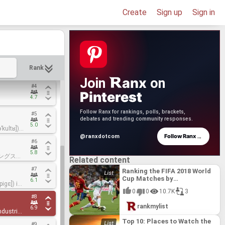
#1
#1
Create
Sign up
Sign in
1.8
1.8
er. The
er. The
sign,
sign,
#2
#2
s sold
s sold
Hans
Hans
2.3
2.3
er
er
 1905 as
 1905 as
e de
e de
ations to
ations to
#3
#3
nd
nd
ated
ated
Rank
3.8
3.8
Swiss
Swiss
perts and
perts and
rand,
rand,
anx
Join
on
land.
land.
tch
tch
#4
#4
es in
es in
 private
 private
Pinterest
its, as
its, as
4.7
4.7
were the
were the
n 1969.
n 1969.
Follow Ranx for rankings, polls, brackets,
#5
#5
f the
f the
debates and trending community responses.
 it in
 it in
5.0
5.0
ˈkultʁ])
ˈkultʁ])
past and
past and
rer based
rer based
→
Follow Ranx
 George
 George
@ranxdotcom
#6
#6
rst half
rst half
 Swatch
 Swatch
oultre in
oultre in
5.8
5.8
ディングス株
ディングス株
Related content
O: 8050),
O: 8050),
uding the
uding the
#7
#7
/ SAY-
/ SAY-
Ranking the FIFA 2018 World
r-
r-
Cup Matches by
6.1
6.1
iɡɛ]) is
iɡɛ]) is
hes,
hes,
lly
lly
Watchability: Group Stage
unded in
unded in
ries, and
ries, and
0
0
10.7K
3
emont[2]
emont[2]
#8
#8
ux. Jules
ux. Jules
rd
rd
rankmylist
6.9
6.9
ndustries
ndustries
rs.
rs.
a joint
a joint
vements
vements
Top 10: Places to Watch the
#9
#9