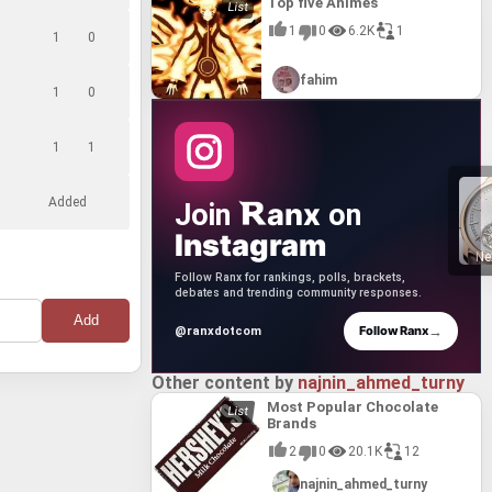
Top five Animes
1
0
6.2K
1
1
0
fahim
1
0
1
1
Added
anx
Join
on
Instagram
Ne
Follow Ranx for rankings, polls, brackets,
debates and trending community responses.
→
Follow Ranx
@ranxdotcom
Other content by
najnin_ahmed_turny
Most Popular Chocolate
Brands
2
0
20.1K
12
najnin_ahmed_turny