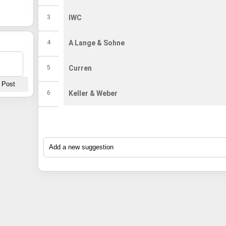
Amazon India.
Amazon India.
3
IWC
4
A Lange & Sohne
5
Curren
6
Keller & Weber