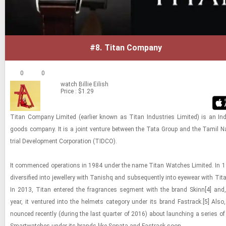
#8.
Titan Company
0
0
watch
Billie Eilish
Price : $1.29
Titan Com­pany Lim­ited (ear­lier known as Titan In­dus­tries Lim­ited) is an In­d
goods com­pany. It is a joint ven­ture be­tween the Tata Group and the Tamil N
trial De­vel­op­ment Cor­po­ra­tion (TIDCO).
It com­menced op­er­a­tions in 1984 under the name Titan Watches Lim­ited. In 
di­ver­si­fied into jew­ellery with Tan­ishq and sub­se­quently into eye­wear with Tit
In 2013, Titan en­tered the fra­grances seg­ment with the brand Skinn[4] and,
year, it ven­tured into the hel­mets cat­e­gory under its brand Fas­track.[5] Also
nounced re­cently (dur­ing the last quar­ter of 2016) about launch­ing a se­ries of 
Smart­watches under its brands like Sonata and Fas­track soon.