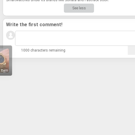
See less
Write the first comment!
1000 characters remaining
 Item