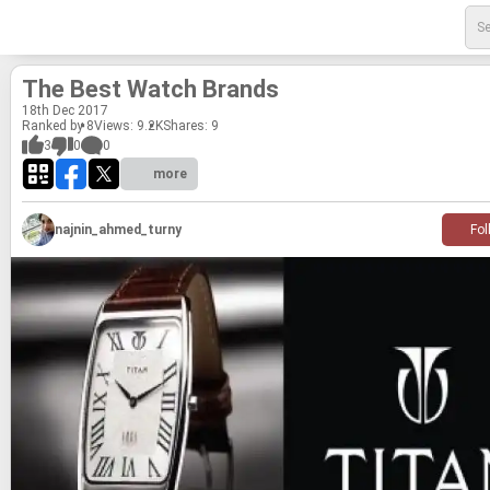
The Best Watch Brands
18
th
Dec 2017
Ranked by 8
Views: 9.2K
Shares:
9
3
0
0
more
najnin_ahmed_turny
Fol