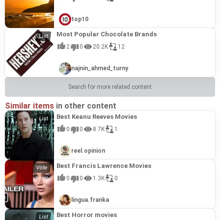
top10
Most Popular Chocolate Brands
2
0
20.2K
12
najnin_ahmed_turny
Search for more related content
Similar items
in other content
Best Keanu Reeves Movies
0
0
8.7K
1
reel.opinion
Best Francis Lawrence Movies
0
0
1.3K
0
lingua.franka
Best Horror movies