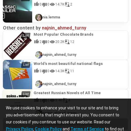
0
0
14.7K
2
nia.lemma
Other content by
najnin_ahmed_turny
Most Popular Chocolate Brands
2
0
20.2K
12
najnin_ahmed_turny
World's most beautiful national flags
3
0
14.3K
11
najnin_ahmed_turny
Greatest Russian Novels of All Time
3
0
8.4K
4
We use cookies to enhance your visit to our site and to bring
najnin_ahmed_turny
you advertisements that might interest you. You consent to
our cookies if you continue to use our website. Read our
See more content from this channel
Privacy Policy
,
Cookie Policy
and
Terms of Service
to find out