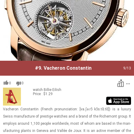
#9.
Vacheron Constantin
9
/13
0
0
watch
Billie Eilish
Price : $1.29
Vacheron Con­stan­tin (French pro­nun­ci­a­tion: ​[va.ʃə.rɔ̃ kɔ̃s.tɑ̃.tɛ̃]) is a lux­ury
Swiss man­u­fac­ture of pres­tige watches and a brand of the Richemont group. It
em­ploys around 1,100 peo­ple world­wide, most of whom are based in the man­
u­fac­tur­ing plants in Geneva and Vallée de Joux. It is an ac­tive mem­ber of the