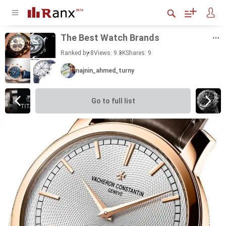
The Best Watch Brands
Ranked by 8
Views: 9.3K
Shares:
9
najnin_ahmed_turny
Go to full list