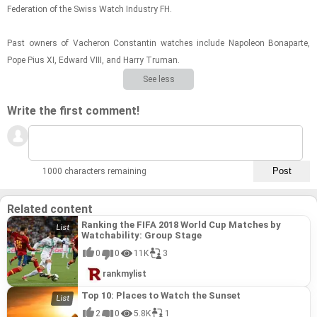
Fed­er­a­tion of the Swiss Watch In­dus­try FH.
Past own­ers of Vacheron Con­stan­tin watches in­clude Napoleon Bona­parte,
Pope Pius XI, Ed­ward VIII, and Harry Tru­man.
See less
Write the first comment!
1000 characters remaining
Related content
Ranking the FIFA 2018 World Cup Matches by
Watchability: Group Stage
0
0
11K
3
rankmylist
Top 10: Places to Watch the Sunset
2
0
5.8K
1