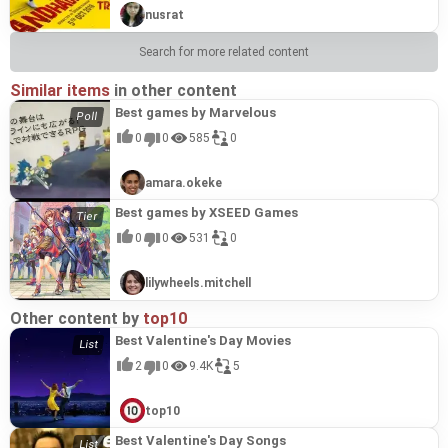
nusrat
Search for more related content
Similar items
in other content
Best games by Marvelous
0
0
585
0
amara.okeke
Best games by XSEED Games
0
0
531
0
lilywheels.mitchell
Other content by
top10
Best Valentine's Day Movies
2
0
9.4K
5
top10
Best Valentine's Day Songs