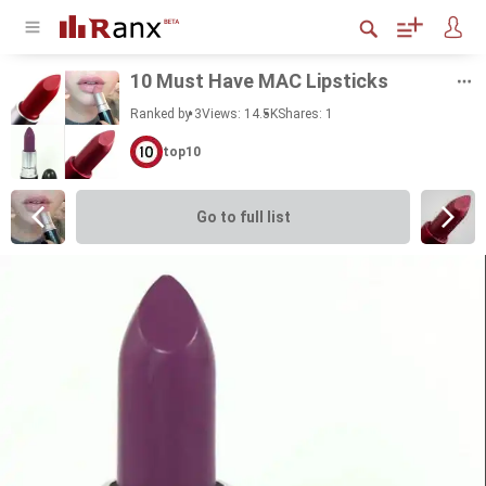
10 Must Have MAC Lip­sticks
Ranked by 3
Views: 14.5K
Shares:
1
top10
Go to full list