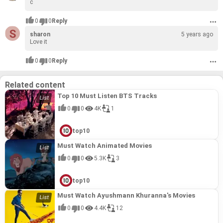
c
0
0
Reply
sharon
5 years ago
Love it
0
0
Reply
Related content
Top 10 Must Listen BTS Tracks
0
0
4K
1
top10
Must Watch Animated Movies
0
0
5.3K
3
top10
Must Watch Ayushmann Khuranna's Movies
0
0
4.4K
12