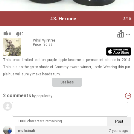
#3.
Heroine
3
/10
0
0
Whirl
Wiretree
Price : $0.99
This once lim­ited edi­tion pur­ple lip­pie be­came a per­ma­nent shade in 2014.
This is also the go-to shade of Grammy award win­ner, Lorde. Wear­ing this pur­
ple hue will surely make heads turn.
See less
2 comments
by popularity
1000 characters remaining
mohsinali
7 years ago