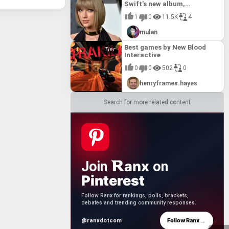
Swift's new album,
Reputation.
1
0
11.5K
4
mulan
Best games by New Blood
Interactive
0
0
502
0
henryframes.hayes
Search for more related content
anx
Join
on
Pinterest
Follow Ranx for rankings, polls, brackets,
debates and trending community responses.
→
Follow Ranx
@ranxdotcom