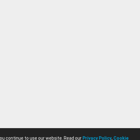
you continue to use our website. Read our
Privacy Policy
,
Cookie