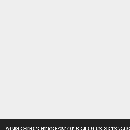
We use cookies to enhance your visit to our site and to bring you 