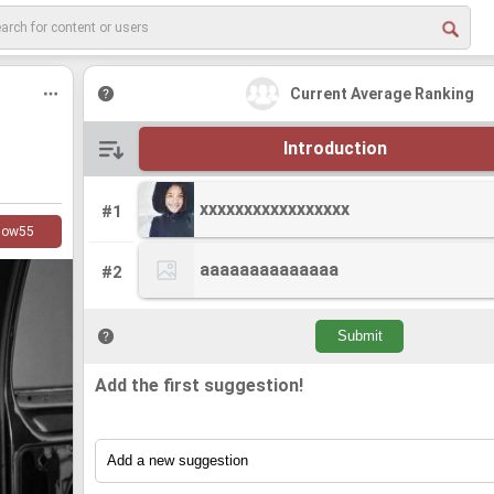
Current Average Ranking
Introduction
xxxxxxxxxxxxxxxxx
xxxxxxxxxxxxxxxxx
#1
low
55
aaaaaaaaaaaaaa
aaaaaaaaaaaaaa
#2
Add the first suggestion!