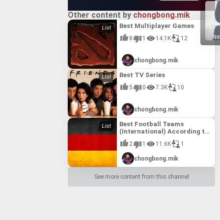
Other content by
chongbong.mik
Best Multiplayer Games
Ne
8
1
14.1K
12
chongbong.mik
Best TV Series
5
0
7.3K
10
chongbong.mik
Best Football Teams
(International) According to
FIFA till 10th August, 2017
2
1
11.6K
1
chongbong.mik
See more content from this channel