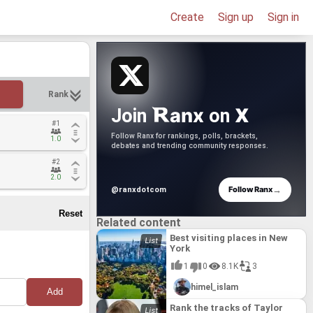
Create
Sign up
Sign in
Rank
anx
X
Join
on
#1
#1
Follow Ranx for rankings, polls, brackets,
1.0
1.0
debates and trending community responses.
#2
#2
2.0
2.0
→
Follow Ranx
@ranxdotcom
Related content
Best visiting places in New
York
1
0
8.1K
3
himel_islam
Rank the tracks of Taylor