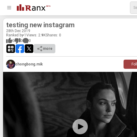
test­ing new in­sta­gram
28
th
Dec 2019
Ranked by 1
Views: 2.9K
Shares:
0
0
0
0
more
chongbong.mik
Fol