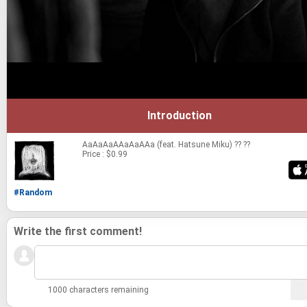
Introduction
AaAaAaAAaAaAAa (feat. Hatsune Miku)
?? ??
Price : $0.99
#Random
Write the first comment!
1000 characters remaining