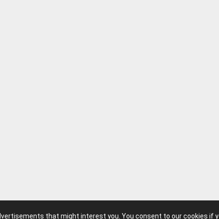
advertisements that might interest you. You consent to our cookies if 