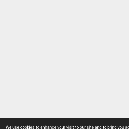
We use cookies to enhance your visit to our site and to bring you 