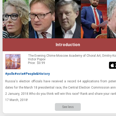
Introduction
The Evening Chime
Moscow Academy of Choral Art, Dmitry Ko
Victor Popov
Price : $0.99
#polls
#vote
#People&History
Rus­sia's elec­tion of­fi­cials have re­ceived a record 64 ap­pli­ca­tions from po­ten­
dates for the March 18 pres­i­den­tial race, the Cen­tral Elec­tion Com­mis­sion an
2 Jan­u­ary, 2018.Who do you think will win this race? Rank and share your rank­
17 March, 2018!
See less