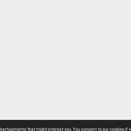
advertisements that might interest you. You consent to our cookies if 