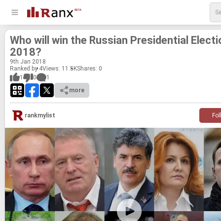
Who will win the Russ­ian Pres­i­den­tial Elec­ti
2018?
9
th
Jan 2018
Ranked by 4
Views: 11.5K
Shares:
0
1
0
1
more
rankmylist
Fol