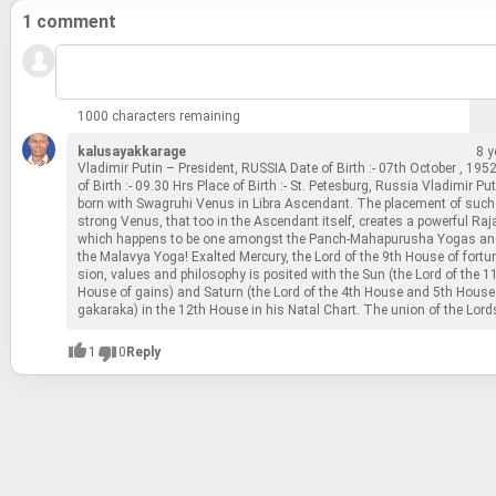
1 comment
1000 characters remaining
kalusayakkarage
8 y
Vladimir Putin – Pres­i­dent, RUS­SIA Date of Birth :- 07th Oc­to­ber , 19
of Birth :- 09.30 Hrs Place of Birth :- St. Pe­tes­burg, Rus­sia Vladimir Put
born with Swa­gruhi Venus in Libra As­cen­dant. The place­ment of such
strong Venus, that too in the As­cen­dant it­self, cre­ates a pow­er­ful Ra­
which hap­pens to be one amongst the Panch-​Ma­ha­pu­rusha Yogas and
the Malavya Yoga! Ex­alted Mer­cury, the Lord of the 9th House of for­tun
sion, val­ues and phi­los­o­phy is posited with the Sun (the Lord of the 1
House of gains) and Sat­urn (the Lord of the 4th House and 5th House
gakaraka) in the 12th House in his Natal Chart. The union of the Lor
1
0
Reply