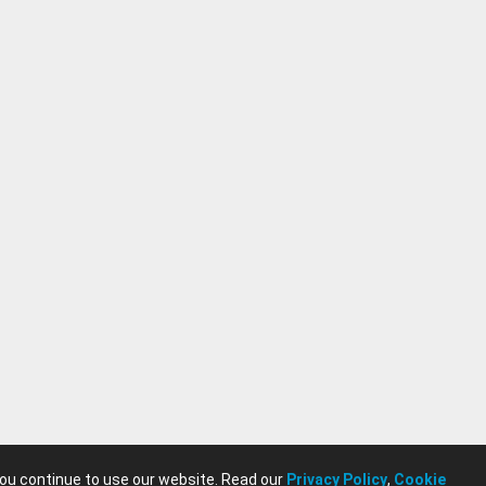
you continue to use our website. Read our
Privacy Policy
,
Cookie