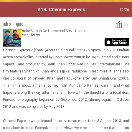
#19.
Chennai Express
19
/26
0
0
Drake & Josh Go Hollywood
Steve Hoefer
Price : $9.99
Chen­nai Ex­press /tʃɪˈnaɪ/ (About this sound lis­ten) /ɪkˈsprɛs/ is a 2013 In­dian
ac­tion com­edy film, di­rected by Rohit Shetty, writ­ten by Sajid-​​​Farhad and Yunus
Sa­jawal, and pro­duced by Gauri Khan under Red Chill­ies En­ter­tain­ment. The
film fea­tures Shahrukh Khan and Deepika Padukone in lead roles; it is the sec­
ond col­lab­o­ra­tion be­tween Khan and Padukone, after Om Shanti Om (2007).
The film is about a man's jour­ney from Mum­bai to Ramesh­waram, and what
hap­pens along the way after he falls in love with the daugh­ter of a local don.
Prin­ci­pal pho­tog­ra­phy began on 27 Sep­tem­ber 2012, film­ing began in Oc­to­ber
2012 and was com­pleted by May 2013.
Chen­nai Ex­press was re­leased in the over­seas mar­kets on 8 Au­gust 2013, and
a day later in India. Ex­ten­sive paid pre­views were held in India on 8 Au­gust as