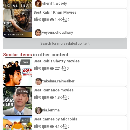
sheriff_woody
Best Kabir Khan Movies
0
0
1.4K
0
veyona.choudhury
Search for more related content
Similar items
in other content
Best Rohit Shetty Movies
0
0
221
0
takelma.rainwalker
Best Romance movies
0
0
1.8K
0
nia.lemma
Best games by Microids
0
0
4.1K
0