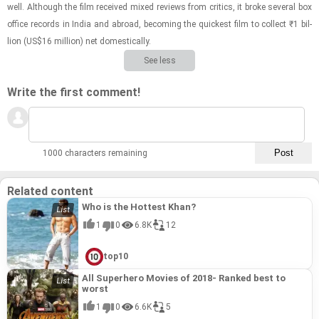
well. Al­though the film re­ceived mixed re­views from crit­ics, it broke sev­eral box
of­fice records in India and abroad, be­com­ing the quick­est film to col­lect ₹1 bil­
lion (US$16 mil­lion) net do­mes­ti­cally.
See less
Write the first comment!
1000 characters remaining
Related content
Who is the Hottest Khan?
1
0
6.8K
12
top10
All Superhero Movies of 2018- Ranked best to
worst
1
0
6.6K
5