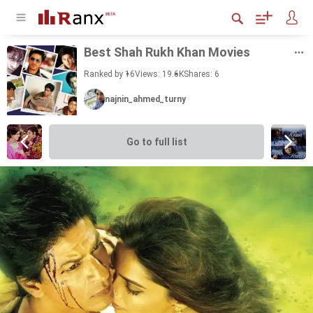
Best Shah Rukh Khan Movies
Ranked by 16
Views: 19.6K
Shares:
6
najnin_ahmed_turny
Go to full list