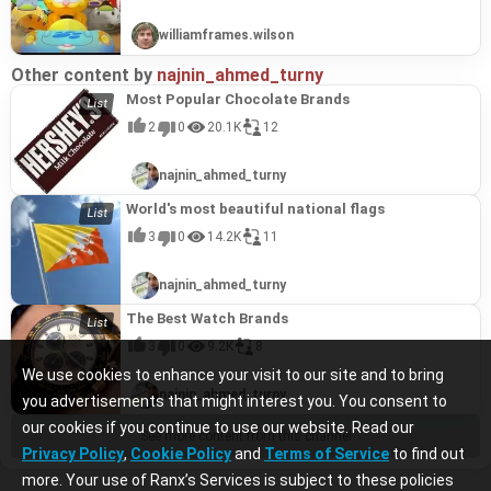
williamframes.wilson
Other content by
najnin_ahmed_turny
Most Popular Chocolate Brands
2
0
20.1K
12
najnin_ahmed_turny
World's most beautiful national flags
3
0
14.2K
11
najnin_ahmed_turny
The Best Watch Brands
3
0
9.2K
8
We use cookies to enhance your visit to our site and to bring
najnin_ahmed_turny
you advertisements that might interest you. You consent to
our cookies if you continue to use our website. Read our
See more content from this channel
Privacy Policy
,
Cookie Policy
and
Terms of Service
to find out
more. Your use of Ranx’s Services is subject to these policies