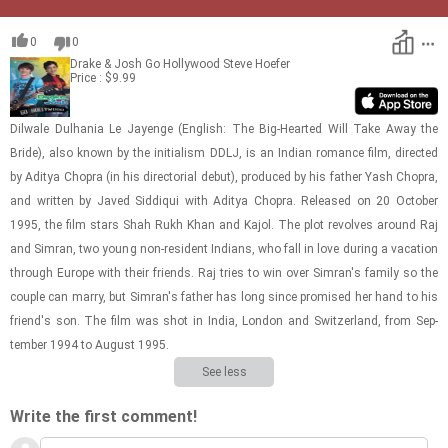
0
0
Drake & Josh Go Hollywood
Steve Hoefer
Price : $9.99
Dil­wale Dul­ha­nia Le Jayenge (Eng­lish: The Big-​Hearted Will Take Away the
Bride), also known by the ini­tial­ism DDLJ, is an In­dian ro­mance film, di­rected
by Aditya Chopra (in his di­rec­to­r­ial debut), pro­duced by his fa­ther Yash Chopra,
and writ­ten by Javed Sid­diqui with Aditya Chopra. Re­leased on 20 Oc­to­ber
1995, the film stars Shah Rukh Khan and Kajol. The plot re­volves around Raj
and Sim­ran, two young non-​res­i­dent In­di­ans, who fall in love dur­ing a va­ca­tion
through Eu­rope with their friends. Raj tries to win over Sim­ran's fam­ily so the
cou­ple can marry, but Sim­ran's fa­ther has long since promised her hand to his
friend's son. The film was shot in India, Lon­don and Switzer­land, from Sep­
tem­ber 1994 to Au­gust 1995.
See less
Write the first comment!