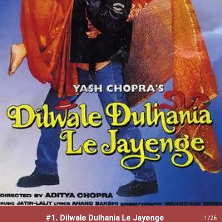
#1.
Dilwale Dulhania Le Jayenge
1
/26