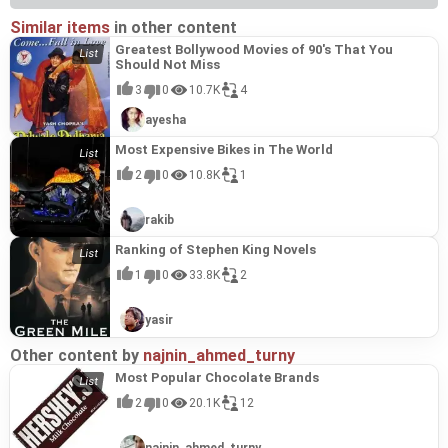
Similar items
in other content
Greatest Bollywood Movies of 90's That You
Should Not Miss
3
0
10.7K
4
ayesha
Most Expensive Bikes in The World
2
0
10.8K
1
rakib
Ranking of Stephen King Novels
1
0
33.8K
2
yasir
Other content by
najnin_ahmed_turny
Most Popular Chocolate Brands
2
0
20.1K
12
najnin_ahmed_turny