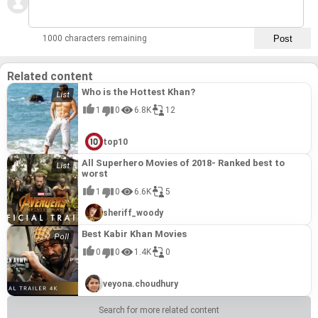
1000 characters remaining
Related content
Who is the Hottest Khan?
1
0
6.8K
12
top10
All Superhero Movies of 2018- Ranked best to
worst
1
0
6.6K
5
sheriff_woody
Best Kabir Khan Movies
0
0
1.4K
0
veyona.choudhury
Search for more related content