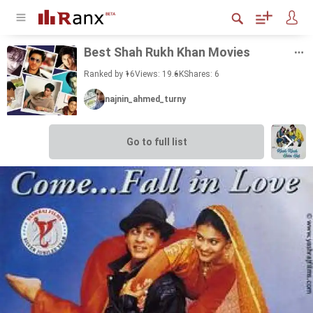
Best Shah Rukh Khan Movies
Ranked by 16
Views: 19.6K
Shares:
6
najnin_ahmed_turny
Go to full list