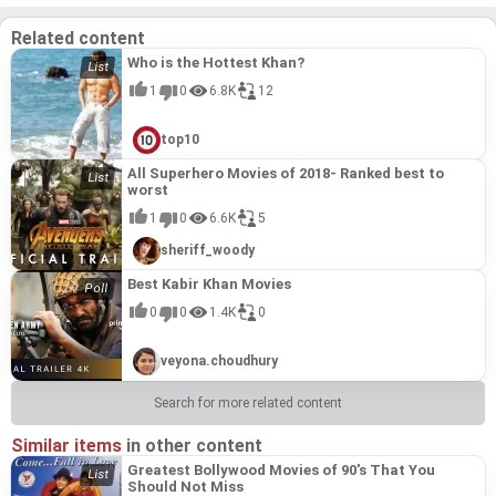
Related content
Who is the Hottest Khan?
1
0
6.8K
12
top10
All Superhero Movies of 2018- Ranked best to
worst
1
0
6.6K
5
sheriff_woody
Best Kabir Khan Movies
0
0
1.4K
0
veyona.choudhury
Search for more related content
Similar items
in other content
Greatest Bollywood Movies of 90's That You
Should Not Miss