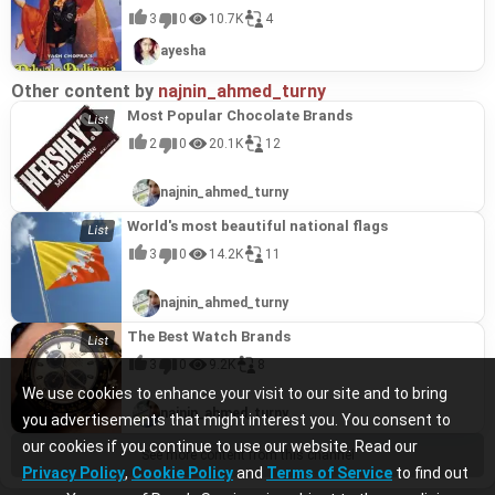
3
0
10.7K
4
ayesha
Other content by
najnin_ahmed_turny
Most Popular Chocolate Brands
2
0
20.1K
12
najnin_ahmed_turny
World's most beautiful national flags
3
0
14.2K
11
najnin_ahmed_turny
The Best Watch Brands
3
0
9.2K
8
We use cookies to enhance your visit to our site and to bring
najnin_ahmed_turny
you advertisements that might interest you. You consent to
our cookies if you continue to use our website. Read our
See more content from this channel
Privacy Policy
,
Cookie Policy
and
Terms of Service
to find out