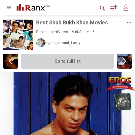
Best Shah Rukh Khan Movies
Ranked by 16
Views: 19.6K
Shares:
6
najnin_ahmed_turny
Go to full list