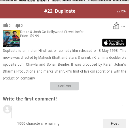
#22.
Duplicate
22
/26
0
0
Drake & Josh Go Hollywood
Steve Hoefer
Price : $9.99
Du­pli­cate is an In­dian Hindi ac­tion com­edy film re­leased on 8 May 1998. The
movie was di­rected by Ma­hesh Bhatt and stars Shahrukh Khan in a dou­ble role
op­po­site Juhi Chawla and Son­ali Ben­dre. It was pro­duced by Karan Johar's
Dharma Pro­duc­tions and marks Shahrukh's first of five col­lab­o­ra­tions with the
pro­duc­tion com­pany.
See less
Write the first comment!
1000 characters remaining