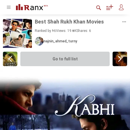
Best Shah Rukh Khan Movies
Ranked by 16
Views: 19.6K
Shares:
6
najnin_ahmed_turny
Go to full list