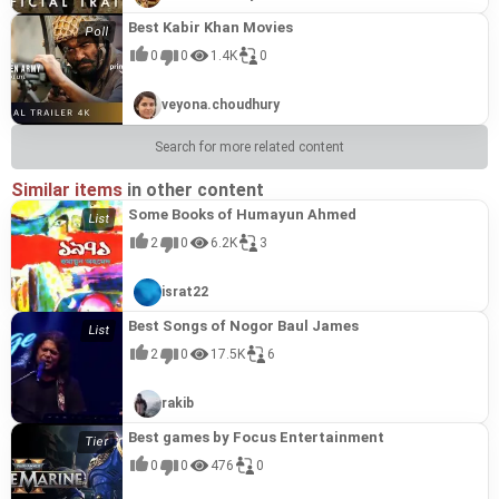
Best Kabir Khan Movies
0
0
1.4K
0
veyona.choudhury
Search for more related content
Similar items
in other content
Some Books of Humayun Ahmed
2
0
6.2K
3
israt22
Best Songs of Nogor Baul James
2
0
17.5K
6
rakib
Best games by Focus Entertainment
0
0
476
0