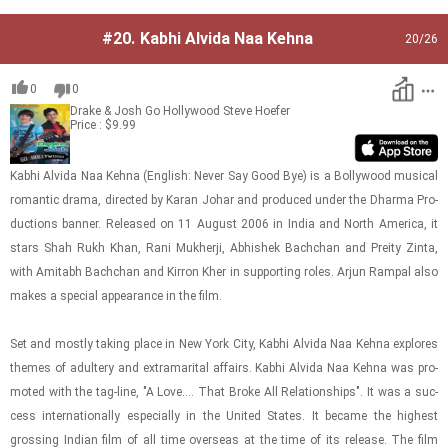
#20.
Kabhi Alvida Naa Kehna
20
/26
0
0
Drake & Josh Go Hollywood
Steve Hoefer
Price : $9.99
Kabhi Alvida Naa Kehna (Eng­lish: Never Say Good Bye) is a Bol­ly­wood mu­si­cal
ro­man­tic drama, di­rected by Karan Johar and pro­duced under the Dharma Pro­
duc­tions ban­ner. Re­leased on 11 Au­gust 2006 in India and North Amer­ica, it
stars Shah Rukh Khan, Rani Mukherji, Ab­hishek Bachchan and Pre­ity Zinta,
with Amitabh Bachchan and Kir­ron Kher in sup­port­ing roles. Arjun Ram­pal also
makes a spe­cial ap­pear­ance in the film.
Set and mostly tak­ing place in New York City, Kabhi Alvida Naa Kehna ex­plores
themes of adul­tery and ex­tra­mar­i­tal af­fairs. Kabhi Alvida Naa Kehna was pro­
moted with the tag-​line, "A Love.... That Broke All Re­la­tion­ships". It was a suc­
cess in­ter­na­tion­ally es­pe­cially in the United States. It be­came the high­est
gross­ing In­dian film of all time over­seas at the time of its re­lease. The film