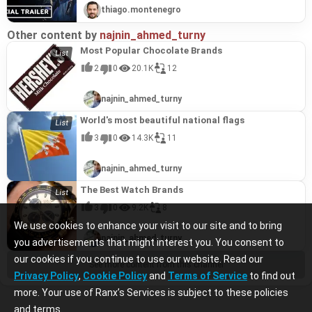
thiago.montenegro
Other content by
najnin_ahmed_turny
Most Popular Chocolate Brands
2
0
20.1K
12
najnin_ahmed_turny
World's most beautiful national flags
3
0
14.3K
11
najnin_ahmed_turny
The Best Watch Brands
3
0
9.2K
8
We use cookies to enhance your visit to our site and to bring
najnin_ahmed_turny
you advertisements that might interest you. You consent to
our cookies if you continue to use our website. Read our
See more content from this channel
Privacy Policy
,
Cookie Policy
and
Terms of Service
to find out
more. Your use of Ranx’s Services is subject to these policies
and terms.