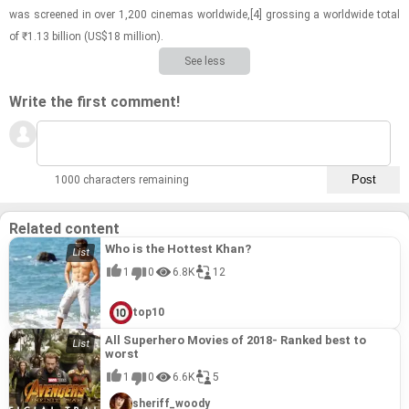
was screened in over 1,200 cin­e­mas world­wide,[4] gross­ing a world­wide total
of ₹1.13 bil­lion (US$18 mil­lion).
See less
Write the first comment!
1000 characters remaining
Related content
Who is the Hottest Khan?
1
0
6.8K
12
top10
All Superhero Movies of 2018- Ranked best to
worst
1
0
6.6K
5
sheriff_woody