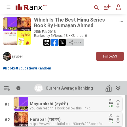
Which Is The Best Himu Se­ries
Book By Hu­mayan Ahmed
25
th
Feb 2018
Ranked by 5
Views: 18.4K
Shares:
0
more
sjrubel
Follow
53
#Books&Education
#Random
Introduction
Current Average Ranking
Current Average Ranking
#1
#1
Moyurakkhi (ময়ূরাক্ষী)
Moyurakkhi (ময়ূরাক্ষী)
#1
2.8
2.8
you can read this book bellow this link :
you can read this book bellow this link :
https://www.fussilatbd.com/Story%20Books/product_imag
https://www.fussilatbd.com/Story%20Books/product_imag
#2
#2
By-Humayun-Ahmed.pdf
By-Humayun-Ahmed.pdf
Parapar (পারাপার)
Parapar (পারাপার)
#2
4.0
4.0
https://www.fussilatbd.com/Story%20Books/product_image
https://www.fussilatbd.com/Story%20Books/product_image