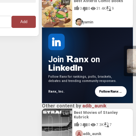
Best Asterix Comic Books
3
0
31.4K
9
yamin
anx
Join
on
LinkedIn
Ne
Follow Ranx for rankings, polls, brackets,
debates and trending community responses.
→
Follow Ranx
Ranx, Inc.
Other content by
adib_aunik
Best Movies of Stanley
Kubrick
3
0
7.3K
7
adib_aunik