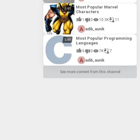
Most Popular Marvel
Characters
1
0
10.3K
11
adib_aunik
Most Popular Programming
Languages
0
0
7K
7
adib_aunik
See more content from this channel