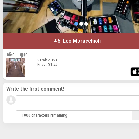
#6.
Leo Moracchioli
0
0
Sarah
Alex G
Price : $1.29
Write the first comment!
1000 characters remaining