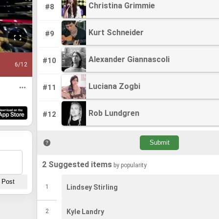
Christina Grimmie
Christina Grimmie
#8
Kurt Schneider
Kurt Schneider
#9
Alexander Giannascoli
Alexander Giannascoli
#10
6
/12
Luciana Zogbi
Luciana Zogbi
#11
Rob Lundgren
Rob Lundgren
#12
2 Suggested items
by popularity
1
Lindsey Stirling
2
Kyle Landry