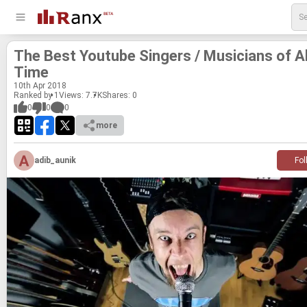
The Best Youtube Singers / Mu­si­cians of Al
Time
10
th
Apr 2018
Ranked by 1
Views: 7.7K
Shares:
0
0
0
0
more
adib_aunik
Fol