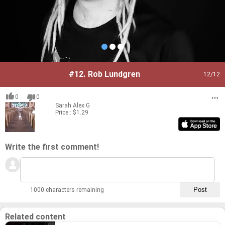
#12.
Rob Lundgren
12
/12
0
0
Sarah
Alex G
Price : $1.29
Write the first comment!
1000 characters remaining
Related content