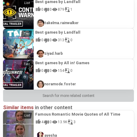
Best games by Landfall
0
0
879
1
takelma.rainwalker
Best games by Landfall
0
0
313
0
ziyad.harb
Best games by All in! Games
0
0
154
0
noramode.foster
Search for more related content
Similar items
in other content
Famous Romantic Movie Quotes of All Time
4
0
13.9K
3
ayesha