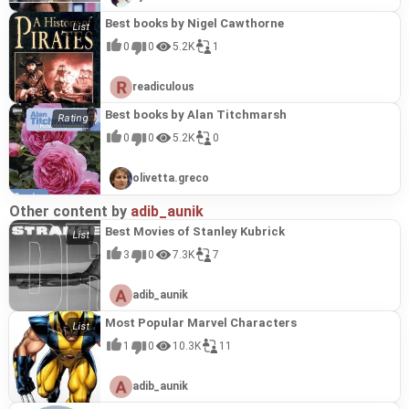
Best books by Nigel Cawthorne
0
0
5.2K
1
readiculous
Best books by Alan Titchmarsh
0
0
5.2K
0
olivetta.greco
Other content by
adib_aunik
Best Movies of Stanley Kubrick
3
0
7.3K
7
adib_aunik
Most Popular Marvel Characters
1
0
10.3K
11
adib_aunik