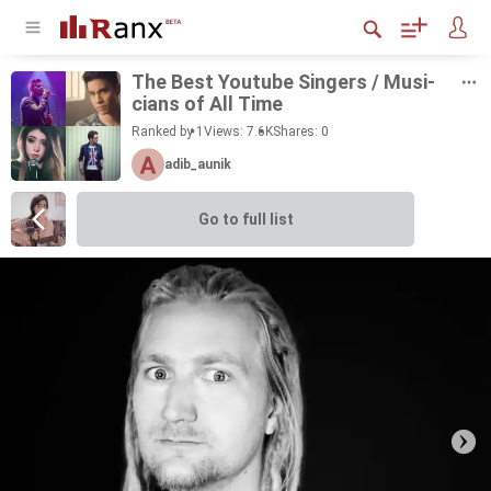
The Best Youtube Singers / Mu­si­
cians of All Time
Ranked by 1
Views: 7.6K
Shares:
0
adib_aunik
Go to full list