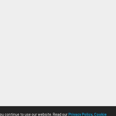
you continue to use our website. Read our
Privacy Policy
,
Cookie