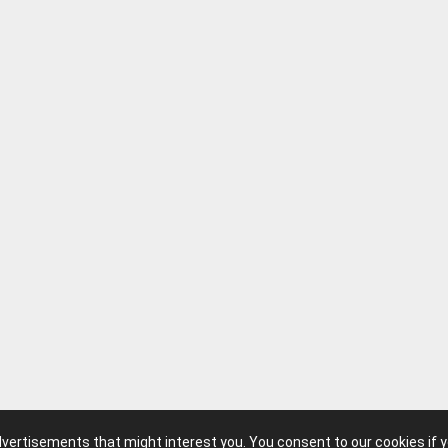
advertisements that might interest you. You consent to our cookies if 