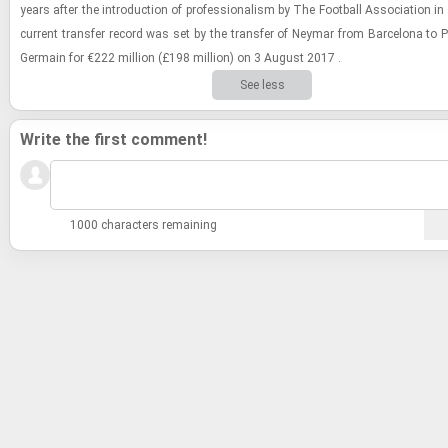
years after the in­tro­duc­tion of pro­fes­sion­al­ism by The Foot­ball As­so­ci­a­tion 
cur­rent trans­fer record was set by the trans­fer of Ney­mar from Barcelona to Pari
Ger­main for €222 mil­lion (£198 mil­lion) on 3 Au­gust 2017 .
See less
Write the first comment!
1000 characters remaining