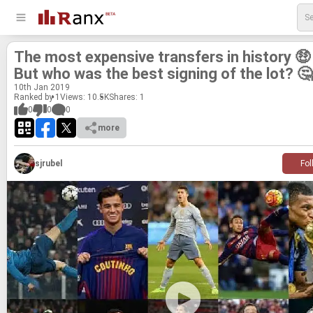
The most ex­pen­sive trans­fers in his­tory 🤑
But who was the best sign­ing of the lot? 🤔
10
th
Jan 2019
Ranked by 1
Views: 10.5K
Shares:
1
0
0
0
more
sjrubel
Fol