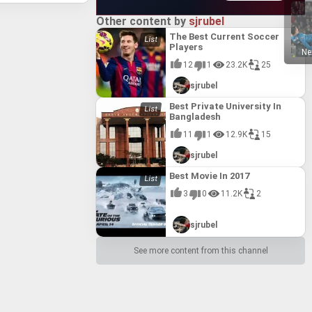
14.0
14.0
Other content by
sjrubel
#15
#15
The Best Current Soccer
Players
15.0
15.0
Ne
12
1
23.2K
25
#16
#16
sjrubel
16.0
16.0
Best Private University In
#17
#17
Bangladesh
ty
ty
17.0
17.0
11
1
12.9K
15
#18
#18
sjrubel
ted
ted
18.0
18.0
Best Movie In 2017
3
0
11.2K
2
sjrubel
See more content from this channel