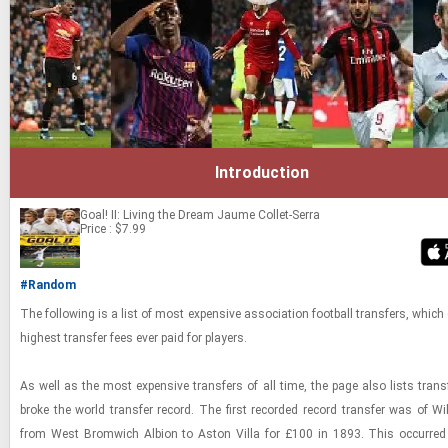
Introduction
Goal! II: Living the Dream
Jaume Collet-Serra
Price : $7.99
#Random
The fol­low­ing is a list of most ex­pen­sive as­so­ci­a­tion foot­ball trans­fers, which 
high­est trans­fer fees ever paid for play­ers.
As well as the most ex­pen­sive trans­fers of all time, the page also lists trans
broke the world trans­fer record. The first recorded record trans­fer was of Wi
from West Bromwich Al­bion to Aston Villa for £100 in 1893. This oc­curred 