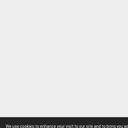
We use cookies to enhance your visit to our site and to bring you 