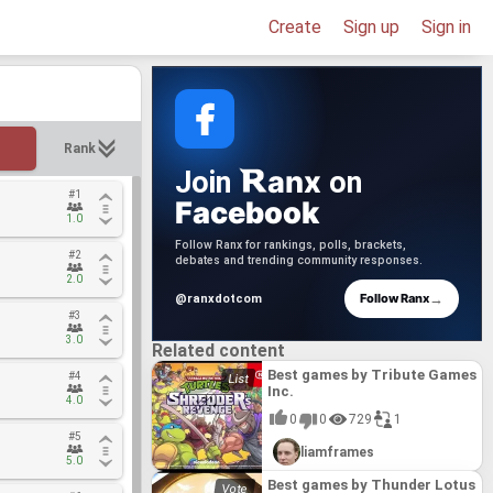
Create
Sign up
Sign in
Rank
anx
Join
on
#1
#1
Facebook
1.0
1.0
Follow Ranx for rankings, polls, brackets,
#2
#2
debates and trending community responses.
2.0
2.0
→
Follow Ranx
@ranxdotcom
#3
#3
3.0
3.0
Related content
Best games by Tribute Games
#4
#4
Inc.
4.0
4.0
0
0
729
1
#5
#5
liamframes
5.0
5.0
Best games by Thunder Lotus