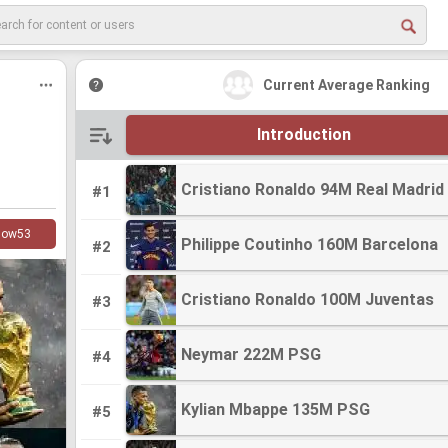
Current Average Ranking
Introduction
Cristiano Ronaldo 94M Real Madrid
Cristiano Ronaldo 94M Real Madrid
#1
low
53
Philippe Coutinho 160M Barcelona
Philippe Coutinho 160M Barcelona
#2
Cristiano Ronaldo 100M Juventas
Cristiano Ronaldo 100M Juventas
#3
Neymar 222M PSG
Neymar 222M PSG
#4
Kylian Mbappe 135M PSG
Kylian Mbappe 135M PSG
#5