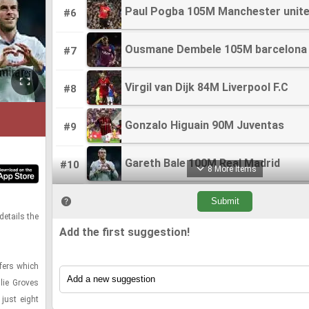
Paul Pogba 105M Manchester unit
Paul Pogba 105M Manchester unit
#6
Ousmane Dembele 105M barcelona
Ousmane Dembele 105M barcelona
#7
Virgil van Dijk 84M Liverpool F.C
Virgil van Dijk 84M Liverpool F.C
#8
Gonzalo Higuain 90M Juventas
Gonzalo Higuain 90M Juventas
#9
Gareth Bale 100M Real Madrid
Gareth Bale 100M Real Madrid
#10
8 More Items
Neymar 86M Barcelona
Neymar 86M Barcelona
#11
de­tails the
Add the first suggestion!
Luis Suarez 82M Barcelona
Luis Suarez 82M Barcelona
#12
­fers which
Thibaut Courtois 80M Chelsea
Thibaut Courtois 80M Chelsea
#13
llie Groves
just eight