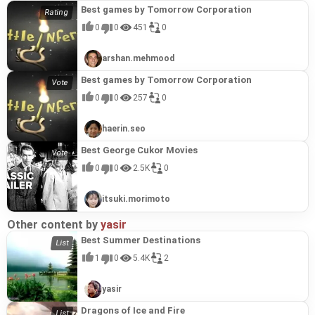
Best games by Tomorrow Corporation
0
0
451
0
arshan.mehmood
Best games by Tomorrow Corporation
0
0
257
0
haerin.seo
Best George Cukor Movies
0
0
2.5K
0
itsuki.morimoto
Other content by
yasir
Best Summer Destinations
1
0
5.4K
2
yasir
Dragons of Ice and Fire