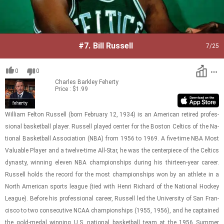
#7.
Bill Russell
7
/25
0
0
Charles Barkley
Feherty
Price : $1.99
William Fel­ton Rus­sell (born Feb­ru­ary 12, 1934) is an Amer­i­can re­tired pro­fes­
sional bas­ket­ball player. Rus­sell played cen­ter for the Boston Celtics of the Na­
tional Bas­ket­ball As­so­ci­a­tion (NBA) from 1956 to 1969. A five-​time NBA Most
Valu­able Player and a twelve-​​​time All-​Star, he was the cen­ter­piece of the Celtics
dy­nasty, win­ning eleven NBA cham­pi­on­ships dur­ing his thir­teen-​year ca­reer.
Rus­sell holds the record for the most cham­pi­on­ships won by an ath­lete in a
North Amer­i­can sports league (tied with Henri Richard of the Na­tional Hockey
League). Be­fore his pro­fes­sional ca­reer, Rus­sell led the Uni­ver­sity of San Fran­
cisco to two con­sec­u­tive NCAA cham­pi­on­ships (1955, 1956), and he cap­tained
the gold-​medal win­ning U.S. na­tional bas­ket­ball team at the 1956 Sum­mer