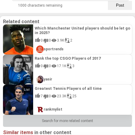
1000 characters remaining
Related content
Which Manchester United players should be let go
in 2025?
0
0
3.9K
2
sportrends
Rank the top CSGO Players of 2017
0
0
17.1K
3
yasir
Greatest Tennis Players of all time
7
0
23.3K
25
rankmylist
Search for more related content
Similar items
in other content