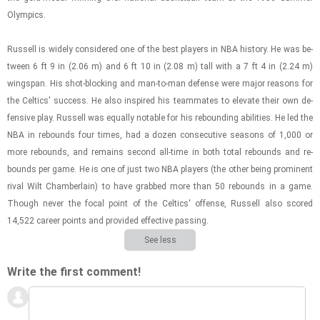
Olympics.
Rus­sell is widely con­sid­ered one of the best play­ers in NBA his­tory. He was be­
tween 6 ft 9 in (2.06 m) and 6 ft 10 in (2.08 m) tall with a 7 ft 4 in (2.24 m)
wingspan. His shot-​block­ing and man-​to-​man de­fense were major rea­sons for
the Celtics' suc­cess. He also in­spired his team­mates to el­e­vate their own de­
fen­sive play. Rus­sell was equally no­table for his re­bound­ing abil­i­ties. He led the
NBA in re­bounds four times, had a dozen con­sec­u­tive sea­sons of 1,000 or
more re­bounds, and re­mains sec­ond all-​time in both total re­bounds and re­
bounds per game. He is one of just two NBA play­ers (the other being promi­nent
rival Wilt Cham­ber­lain) to have grabbed more than 50 re­bounds in a game.
Though never the focal point of the Celtics' of­fense, Rus­sell also scored
14,522 ca­reer points and pro­vided ef­fec­tive pass­ing.
See less
Write the first comment!