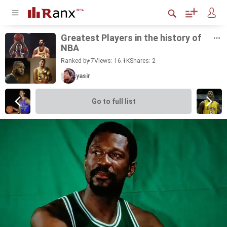
Great­est Play­ers in the his­tory of
NBA
Ranked by 7
Views: 16.1K
Shares:
2
yasir
Go to full list