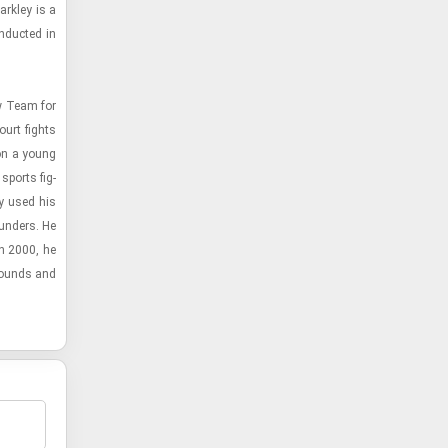
rkley is a
n­ducted in
ew Team for
ourt fights
 on a young
 sports fig­
ey used his
und­ers. He
In 2000, he
­bounds and