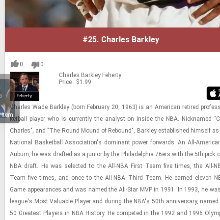
#25.
Charles Barkley
0
0
Charles Barkley
Feherty
Price : $1.99
Charles Wade Barkley (born Feb­ru­ary 20, 1963) is an Amer­i­can re­tired pro­fes­
 Item
ket­ball player who is cur­rently the an­a­lyst on In­side the NBA. Nick­named "C
Charles", and "The Round Mound of Re­bound", Barkley es­tab­lished him­self as
Na­tional Bas­ket­ball As­so­ci­a­tion's dom­i­nant power for­wards. An All-​Amer­i­ca
Auburn, he was drafted as a ju­nior by the Philadel­phia 76ers with the 5th pick 
NBA draft. He was se­lected to the All-​NBA First Team five times, the All-​
Team five times, and once to the All-​NBA Third Team. He earned eleven NBA
Game ap­pear­ances and was named the All-​Star MVP in 1991. In 1993, he was
league's Most Valu­able Player and dur­ing the NBA's 50th an­niver­sary, named
50 Great­est Play­ers in NBA His­tory. He com­peted in the 1992 and 1996 Oly