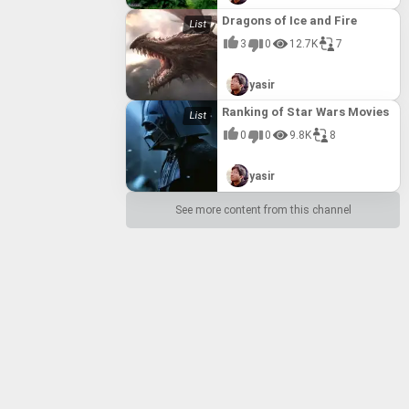
Dragons of Ice and Fire
3
0
12.7K
7
yasir
Ranking of Star Wars Movies
0
0
9.8K
8
yasir
See more content from this channel