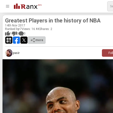
Great­est Play­ers in the his­tory of NBA
14
th
Nov 2017
Ranked by 7
Views: 16.1K
Shares:
2
1
0
0
more
yasir
Fol