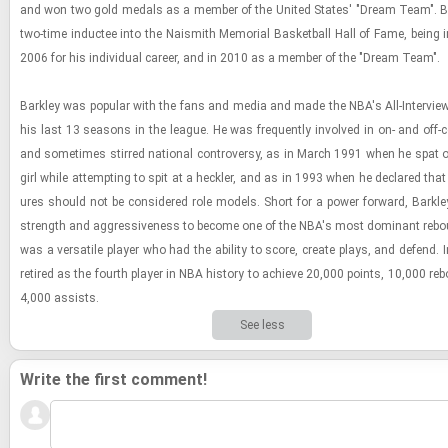
and won two gold medals as a mem­ber of the United States' "Dream Team". Ba
two-​time in­ductee into the Nai­smith Memo­r­ial Bas­ket­ball Hall of Fame, being i
2006 for his in­di­vid­ual ca­reer, and in 2010 as a mem­ber of the "Dream Team".
Barkley was pop­u­lar with the fans and media and made the NBA's All-​In­ter­vi
his last 13 sea­sons in the league. He was fre­quently in­volved in on- and off-​c
and some­times stirred na­tional con­tro­versy, as in March 1991 when he spat
girl while at­tempt­ing to spit at a heck­ler, and as in 1993 when he de­clared that
ures should not be con­sid­ered role mod­els. Short for a power for­ward, Barkl
strength and ag­gres­sive­ness to be­come one of the NBA's most dom­i­nant re­bo
was a ver­sa­tile player who had the abil­ity to score, cre­ate plays, and de­fend. 
re­tired as the fourth player in NBA his­tory to achieve 20,000 points, 10,000 re
4,000 as­sists.
See less
Write the first comment!