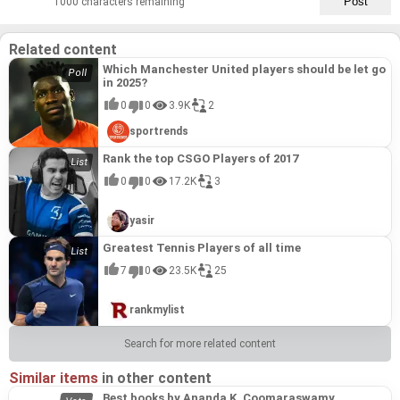
1000 characters remaining
Related content
Which Manchester United players should be let go
in 2025?
0
0
3.9K
2
sportrends
Rank the top CSGO Players of 2017
0
0
17.2K
3
yasir
Greatest Tennis Players of all time
7
0
23.5K
25
rankmylist
Search for more related content
Similar items
in other content
Best books by Ananda K. Coomaraswamy