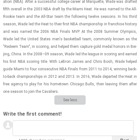
a­tion (NBA). After a suc­cess­ful col­lege ca­reer at Mar­quette, Wade was drafted
fifth over­all in the 2003 NBA draft by the Miami Heat. He was named to the All-​
Rookie team and the All-​Star team the fol­low­ing twelve sea­sons. In his third
sea­son, Wade led the Heat to their first NBA cham­pi­on­ship in fran­chise his­tory
and was named the 2006 NBA Fi­nals MVP. At the 2008 Sum­mer Olympics,
Wade led the United States men's bas­ket­ball team, com­monly known as the
"Re­deem Team", in scor­ing, and helped them cap­ture gold medal hon­ors in Bei­
jing, China. In the 2008–09 sea­son, Wade led the league in scor­ing and earned
his first NBA scor­ing title. With Le­Bron James and Chris Bosh, Wade helped
guide Miami to four con­sec­u­tive NBA Fi­nals from 2011 to 2014, win­ning back-​
to-​back cham­pi­on­ships in 2012 and 2013. In 2016, Wade de­parted the Heat in
free agency to play for his home­town Chicago Bulls, then leav­ing them after
one sea­son to join the Cav­a­liers.
See less
Write the first comment!