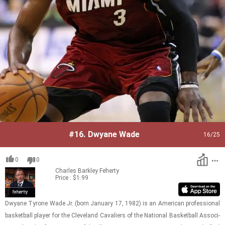
#16.
Dwyane Wade
16
/25
0
0
Charles Barkley
Feherty
Price : $1.99
Dwyane Ty­rone Wade Jr. (born Jan­u­ary 17, 1982) is an Amer­i­can pro­fes­sional
bas­ket­ball player for the Cleve­land Cav­a­liers of the Na­tional Bas­ket­ball As­so­ci­