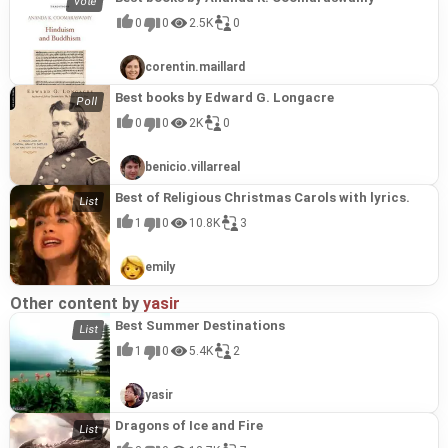
0
0
2.5K
0
corentin.maillard
Best books by Edward G. Longacre
0
0
2K
0
benicio.villarreal
Best of Religious Christmas Carols with lyrics.
1
0
10.8K
3
emily
Other content by
yasir
Best Summer Destinations
1
0
5.4K
2
yasir
Dragons of Ice and Fire