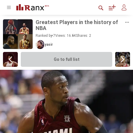
Great­est Play­ers in the his­tory of
NBA
Ranked by 7
Views: 16.5K
Shares:
2
yasir
Go to full list