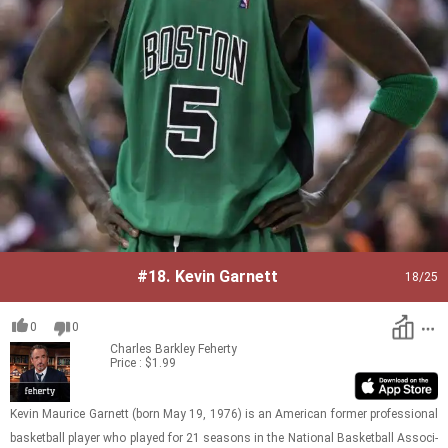
#18.
Kevin Garnett
18
/25
0
0
Charles Barkley
Feherty
Price : $1.99
Kevin Mau­rice Gar­nett (born May 19, 1976) is an Amer­i­can for­mer pro­fes­sional
bas­ket­ball player who played for 21 sea­sons in the Na­tional Bas­ket­ball As­so­ci­