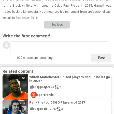
to the Brook­lyn Nets with long­time Celtic Paul Pierce. In 2015, Gar­nett was
traded back to Min­ne­sota. He an­nounced his re­tire­ment from pro­fes­sional bas­
ket­ball in Sep­tem­ber 2016.
See less
Write the first comment!
1000 characters remaining
Related content
Which Manchester United players should be let go
in 2025?
0
0
3.9K
2
sportrends
Rank the top CSGO Players of 2017
0
0
17.2K
3