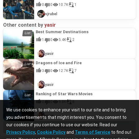
0
0
10.7K
1
sjrubel
Other content by
yasir
Best Summer Destinations
1
0
5.4K
2
yasir
Dragons of Ice and Fire
3
0
12.7K
7
yasir
Ranking of Star Wars Movies
0
0
9.8K
8
We use cookies to enhance your visit to our site and to bring
yasir
you advertisements that might interest you. You consent to
our cookies if you continue to use our website. Read our
See more content from this channel
Privacy Policy
,
Cookie Policy
and
Terms of Service
to find out