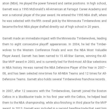
a­tion (NBA). He played the power for­ward and cen­ter po­si­tions. In high school,
Gar­nett was a 1995 Mc­Don­ald's All-​Amer­i­can at Far­ragut Ca­reer Acad­emy and
won a na­tional player of the year award. He en­tered the 1995 NBA draft, where
he was se­lected with the fifth over­all pick by the Min­ne­sota Tim­ber­wolves and
be­came the first NBA player drafted di­rectly out of high school in 20 years.
Gar­nett made an im­me­di­ate im­pact with the Min­ne­sota Tim­ber­wolves, lead­ing
them to eight con­sec­u­tive play­off ap­pear­ances. In 2004, he led the Tim­ber­
wolves to the West­ern Con­fer­ence Fi­nals and won the NBA Most Valu­able
Player Award. Gar­nett has been named to 15 All-​Star Games, win­ning the All-​
Star MVP award in 2003, and is cur­rently tied for third-​​​most All-​Star se­lec­tions
in NBA his­tory. He was named the NBA De­fen­sive Player of the Year in 2007–
08, and has been se­lected nine times for All-​NBA Teams and 12 times for All-​
De­fen­sive Teams. Gar­nett also holds sev­eral Tim­ber­wolves fran­chise records.
In 2007, after 12 sea­sons with the Tim­ber­wolves, Gar­nett joined the Boston
Celtics in a block­buster trade. In his first year with the Celtics, he helped lead
them to the NBA cham­pi­on­ship, while also fin­ish­ing in third place for the MVP
award. In 2013, Gar­nett was in­cluded in a sec­ond head­line trade that sent him