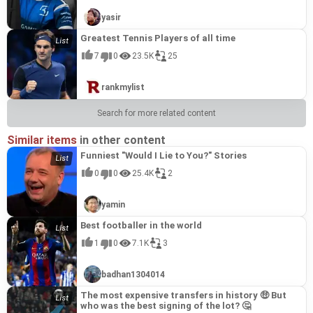
yasir
Greatest Tennis Players of all time
7
0
23.5K
25
rankmylist
Search for more related content
Similar items
in other content
Funniest "Would I Lie to You?" Stories
0
0
25.4K
2
yamin
Best footballer in the world
1
0
7.1K
3
badhan1304014
The most expensive transfers in history 🤑 But
who was the best signing of the lot? 🤔