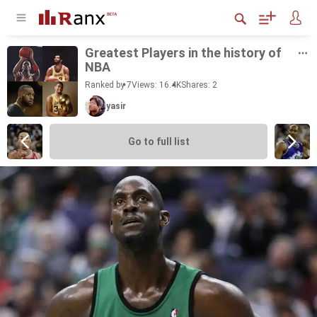
Great­est Play­ers in the his­tory of
NBA
Ranked by 7
Views: 16.4K
Shares:
2
yasir
Go to full list